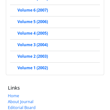
Volume 6 (2007)
Volume 5 (2006)
Volume 4 (2005)
Volume 3 (2004)
Volume 2 (2003)
Volume 1 (2002)
Links
Home
About Journal
Editorial Board