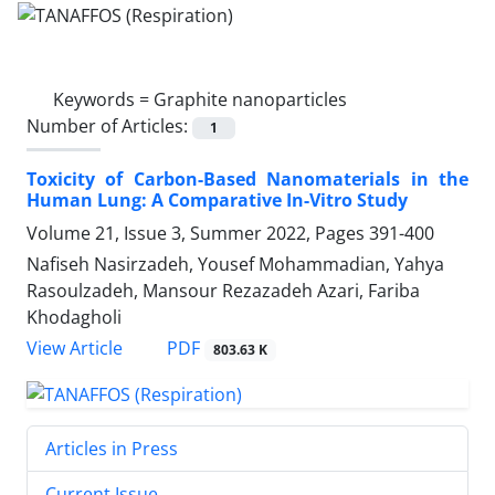
Keywords =
Graphite nanoparticles
Number of Articles:
1
Toxicity of Carbon-Based Nanomaterials in the
Human Lung: A Comparative In-Vitro Study
Volume 21, Issue 3, Summer 2022, Pages
391-400
Nafiseh Nasirzadeh, Yousef Mohammadian, Yahya
Rasoulzadeh, Mansour Rezazadeh Azari, Fariba
Khodagholi
PDF
View Article
803.63 K
Articles in Press
Current Issue