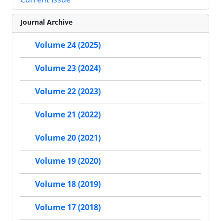
Journal Archive
Volume 24 (2025)
Volume 23 (2024)
Volume 22 (2023)
Volume 21 (2022)
Volume 20 (2021)
Volume 19 (2020)
Volume 18 (2019)
Volume 17 (2018)