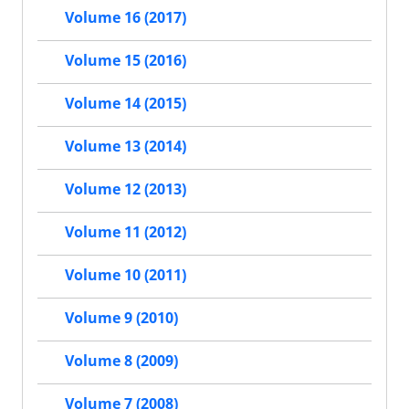
Volume 16 (2017)
Volume 15 (2016)
Volume 14 (2015)
Volume 13 (2014)
Volume 12 (2013)
Volume 11 (2012)
Volume 10 (2011)
Volume 9 (2010)
Volume 8 (2009)
Volume 7 (2008)