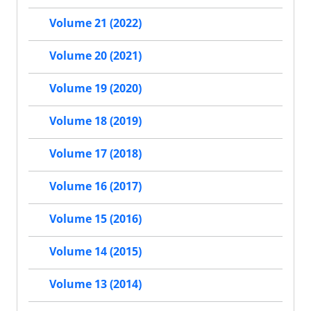
Volume 21 (2022)
Volume 20 (2021)
Volume 19 (2020)
Volume 18 (2019)
Volume 17 (2018)
Volume 16 (2017)
Volume 15 (2016)
Volume 14 (2015)
Volume 13 (2014)