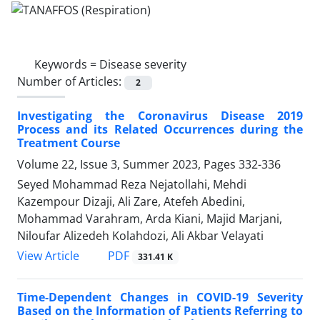
Keywords =
Disease severity
Number of Articles:
2
Investigating the Coronavirus Disease 2019
Process and its Related Occurrences during the
Treatment Course
Volume 22, Issue 3, Summer 2023, Pages
332-336
Seyed Mohammad Reza Nejatollahi, Mehdi
Kazempour Dizaji, Ali Zare, Atefeh Abedini,
Mohammad Varahram, Arda Kiani, Majid Marjani,
Niloufar Alizedeh Kolahdozi, Ali Akbar Velayati
PDF
View Article
331.41 K
Time-Dependent Changes in COVID-19 Severity
Based on the Information of Patients Referring to