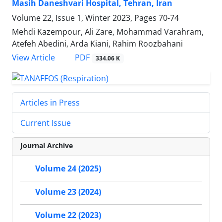
Masih Daneshvari Hospital, Tehran, Iran
Volume 22, Issue 1, Winter 2023, Pages
70-74
Mehdi Kazempour, Ali Zare, Mohammad Varahram,
Atefeh Abedini, Arda Kiani, Rahim Roozbahani
PDF
View Article
334.06 K
Articles in Press
Current Issue
Journal Archive
Volume 24 (2025)
Volume 23 (2024)
Volume 22 (2023)