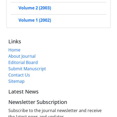
Volume 2 (2003)
Volume 1 (2002)
Links
Home
About Journal
Editorial Board
Submit Manuscript
Contact Us
Sitemap
Latest News
Newsletter Subscription
Subscribe to the journal newsletter and receive
the latest news and updates