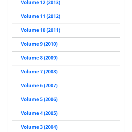
Volume 12 (2013)
Volume 11 (2012)
Volume 10 (2011)
Volume 9 (2010)
Volume 8 (2009)
Volume 7 (2008)
Volume 6 (2007)
Volume 5 (2006)
Volume 4 (2005)
Volume 3 (2004)