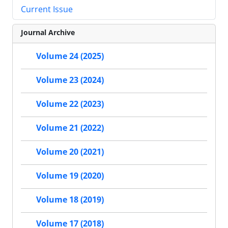
Current Issue
Journal Archive
Volume 24 (2025)
Volume 23 (2024)
Volume 22 (2023)
Volume 21 (2022)
Volume 20 (2021)
Volume 19 (2020)
Volume 18 (2019)
Volume 17 (2018)