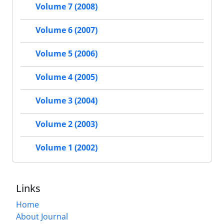
Volume 7 (2008)
Volume 6 (2007)
Volume 5 (2006)
Volume 4 (2005)
Volume 3 (2004)
Volume 2 (2003)
Volume 1 (2002)
Links
Home
About Journal