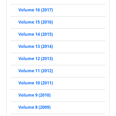
Volume 16 (2017)
Volume 15 (2016)
Volume 14 (2015)
Volume 13 (2014)
Volume 12 (2013)
Volume 11 (2012)
Volume 10 (2011)
Volume 9 (2010)
Volume 8 (2009)