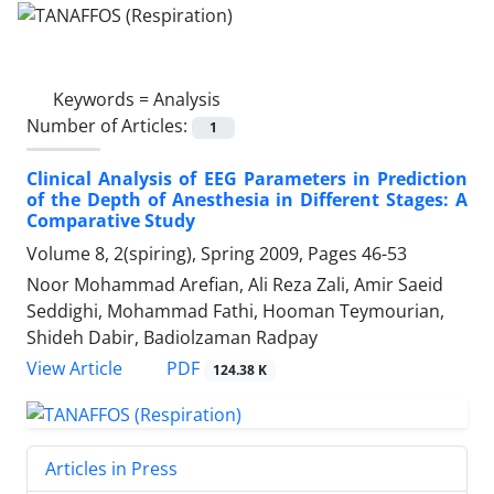
Keywords =
Analysis
Number of Articles:
1
Clinical Analysis of EEG Parameters in Prediction
of the Depth of Anesthesia in Different Stages: A
Comparative Study
Volume 8, 2(spiring), Spring 2009, Pages
46-53
Noor Mohammad Arefian, Ali Reza Zali, Amir Saeid
Seddighi, Mohammad Fathi, Hooman Teymourian,
Shideh Dabir, Badiolzaman Radpay
PDF
View Article
124.38 K
Articles in Press