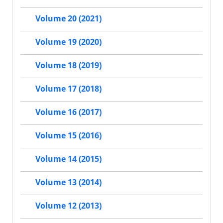
Volume 20 (2021)
Volume 19 (2020)
Volume 18 (2019)
Volume 17 (2018)
Volume 16 (2017)
Volume 15 (2016)
Volume 14 (2015)
Volume 13 (2014)
Volume 12 (2013)