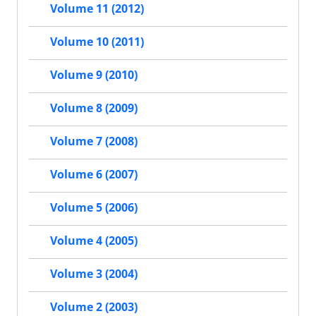
Volume 11 (2012)
Volume 10 (2011)
Volume 9 (2010)
Volume 8 (2009)
Volume 7 (2008)
Volume 6 (2007)
Volume 5 (2006)
Volume 4 (2005)
Volume 3 (2004)
Volume 2 (2003)