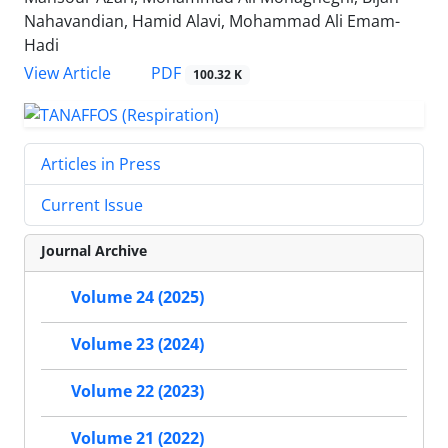
Nahavandian, Hamid Alavi, Mohammad Ali Emam-
Hadi
PDF
View Article
100.32 K
Articles in Press
Current Issue
Journal Archive
Volume 24 (2025)
Volume 23 (2024)
Volume 22 (2023)
Volume 21 (2022)