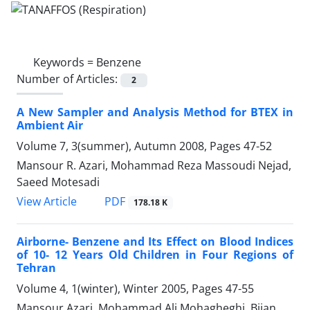
Keywords =
Benzene
Number of Articles:
2
A New Sampler and Analysis Method for BTEX in
Ambient Air
Volume 7, 3(summer), Autumn 2008, Pages
47-52
Mansour R. Azari, Mohammad Reza Massoudi Nejad,
Saeed Motesadi
PDF
View Article
178.18 K
Airborne- Benzene and Its Effect on Blood Indices
of 10- 12 Years Old Children in Four Regions of
Tehran
Volume 4, 1(winter), Winter 2005, Pages
47-55
Mansour Azari, Mohammad Ali Mohagheghi, Bijan