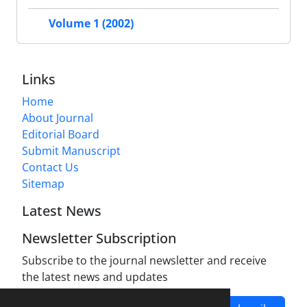
Volume 1 (2002)
Links
Home
About Journal
Editorial Board
Submit Manuscript
Contact Us
Sitemap
Latest News
Newsletter Subscription
Subscribe to the journal newsletter and receive
the latest news and updates