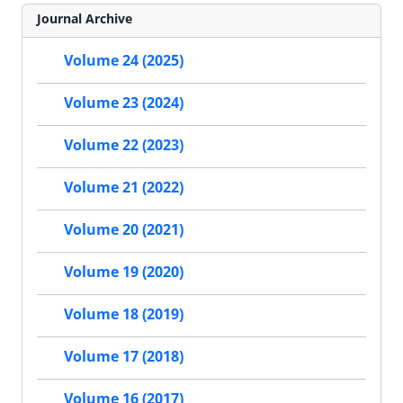
Journal Archive
Volume 24 (2025)
Volume 23 (2024)
Volume 22 (2023)
Volume 21 (2022)
Volume 20 (2021)
Volume 19 (2020)
Volume 18 (2019)
Volume 17 (2018)
Volume 16 (2017)