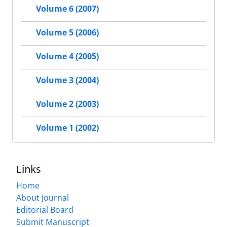
Volume 6 (2007)
Volume 5 (2006)
Volume 4 (2005)
Volume 3 (2004)
Volume 2 (2003)
Volume 1 (2002)
Links
Home
About Journal
Editorial Board
Submit Manuscript