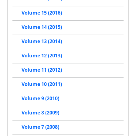
Volume 15 (2016)
Volume 14 (2015)
Volume 13 (2014)
Volume 12 (2013)
Volume 11 (2012)
Volume 10 (2011)
Volume 9 (2010)
Volume 8 (2009)
Volume 7 (2008)