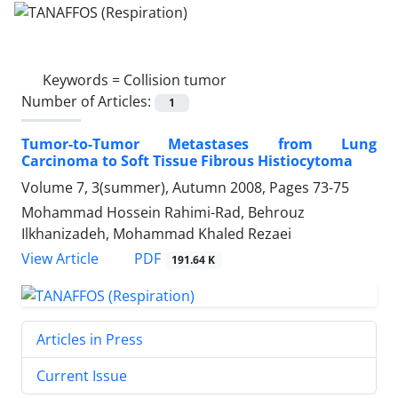
Keywords =
Collision tumor
Number of Articles:
1
Tumor-to-Tumor Metastases from Lung
Carcinoma to Soft Tissue Fibrous Histiocytoma
Volume 7, 3(summer), Autumn 2008, Pages
73-75
Mohammad Hossein Rahimi-Rad, Behrouz
Ilkhanizadeh, Mohammad Khaled Rezaei
PDF
View Article
191.64 K
Articles in Press
Current Issue