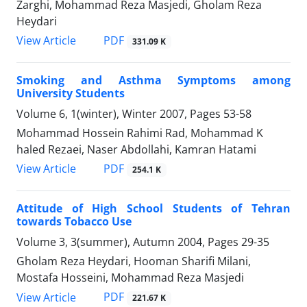
Zarghi, Mohammad Reza Masjedi, Gholam Reza
Heydari
PDF
View Article
331.09 K
Smoking and Asthma Symptoms among
University Students
Volume 6, 1(winter), Winter 2007, Pages
53-58
Mohammad Hossein Rahimi Rad, Mohammad K
haled Rezaei, Naser Abdollahi, Kamran Hatami
PDF
View Article
254.1 K
Attitude of High School Students of Tehran
towards Tobacco Use
Volume 3, 3(summer), Autumn 2004, Pages
29-35
Gholam Reza Heydari, Hooman Sharifi Milani,
Mostafa Hosseini, Mohammad Reza Masjedi
PDF
View Article
221.67 K