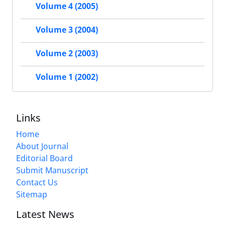
Volume 4 (2005)
Volume 3 (2004)
Volume 2 (2003)
Volume 1 (2002)
Links
Home
About Journal
Editorial Board
Submit Manuscript
Contact Us
Sitemap
Latest News