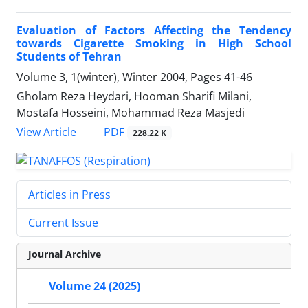
Evaluation of Factors Affecting the Tendency
towards Cigarette Smoking in High School
Students of Tehran
Volume 3, 1(winter), Winter 2004, Pages
41-46
Gholam Reza Heydari, Hooman Sharifi Milani,
Mostafa Hosseini, Mohammad Reza Masjedi
PDF
View Article
228.22 K
Articles in Press
Current Issue
Journal Archive
Volume 24 (2025)