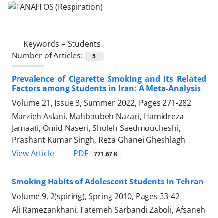
Keywords =
Students
Number of Articles:
5
Prevalence of Cigarette Smoking and its Related
Factors among Students in Iran: A Meta-Analysis
Volume 21, Issue 3, Summer 2022, Pages
271-282
Marzieh Aslani, Mahboubeh Nazari, Hamidreza
Jamaati, Omid Naseri, Sholeh Saedmoucheshi,
Prashant Kumar Singh, Reza Ghanei Gheshlagh
PDF
View Article
771.67 K
Smoking Habits of Adolescent Students in Tehran
Volume 9, 2(spiring), Spring 2010, Pages
33-42
Ali Ramezankhani, Fatemeh Sarbandi Zaboli, Afsaneh