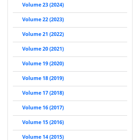
Volume 23 (2024)
Volume 22 (2023)
Volume 21 (2022)
Volume 20 (2021)
Volume 19 (2020)
Volume 18 (2019)
Volume 17 (2018)
Volume 16 (2017)
Volume 15 (2016)
Volume 14 (2015)