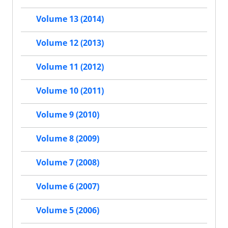
Volume 13 (2014)
Volume 12 (2013)
Volume 11 (2012)
Volume 10 (2011)
Volume 9 (2010)
Volume 8 (2009)
Volume 7 (2008)
Volume 6 (2007)
Volume 5 (2006)