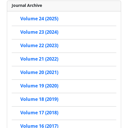
Journal Archive
Volume 24 (2025)
Volume 23 (2024)
Volume 22 (2023)
Volume 21 (2022)
Volume 20 (2021)
Volume 19 (2020)
Volume 18 (2019)
Volume 17 (2018)
Volume 16 (2017)