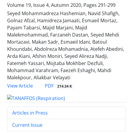
Volume 19, Issue 4, Autumn 2020, Pages
291-299
Seyed Mohammadreza Hashemian, Navid Shafigh,
Golnaz Afzal, Hamidreza Jamaati, Esmaeil Mortaz,
Payam Tabarsi, Majid Marjani, Majid
Malekmohammad, Farzaneh Dastan, Seyed Mehdi
Mortazavi, Makan Sadr, Esmaeil Idani, Batoul
Khoundabi, Abdolreza Mohamadnia, Atefeh Abedini,
Arda Kiani, Afshin Moniri, Seyed Alireza Nadji,
Fatemeh Yassari, Mojtaba Mokhber Dezfuli,
Mohammad Varahram, Faezeh Eshaghi, Mahdi
Malekpour, Aliakbar Velayati
PDF
View Article
214.34 K
Articles in Press
Current Issue