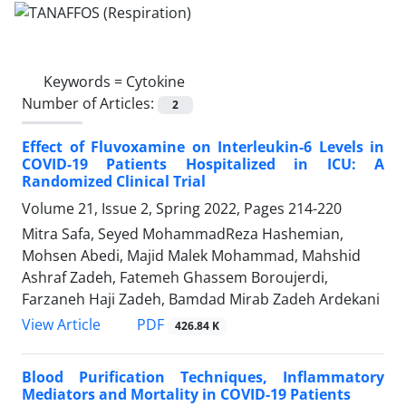
Keywords =
Cytokine
Number of Articles:
2
Effect of Fluvoxamine on Interleukin-6 Levels in
COVID-19 Patients Hospitalized in ICU: A
Randomized Clinical Trial
Volume 21, Issue 2, Spring 2022, Pages
214-220
Mitra Safa, Seyed MohammadReza Hashemian,
Mohsen Abedi, Majid Malek Mohammad, Mahshid
Ashraf Zadeh, Fatemeh Ghassem Boroujerdi,
Farzaneh Haji Zadeh, Bamdad Mirab Zadeh Ardekani
PDF
View Article
426.84 K
Blood Purification Techniques, Inflammatory
Mediators and Mortality in COVID-19 Patients