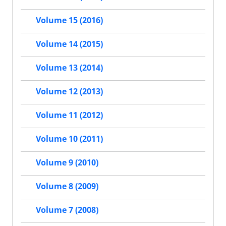
Volume 15 (2016)
Volume 14 (2015)
Volume 13 (2014)
Volume 12 (2013)
Volume 11 (2012)
Volume 10 (2011)
Volume 9 (2010)
Volume 8 (2009)
Volume 7 (2008)