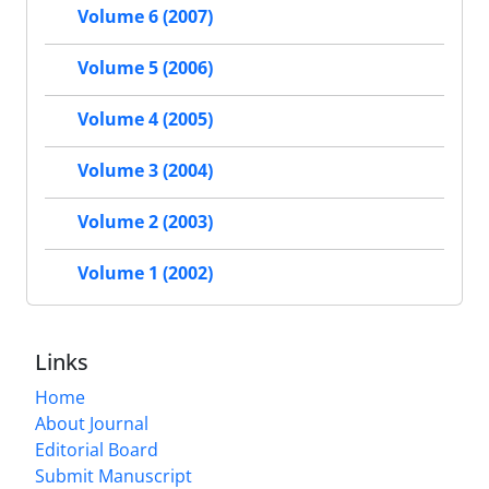
Volume 6 (2007)
Volume 5 (2006)
Volume 4 (2005)
Volume 3 (2004)
Volume 2 (2003)
Volume 1 (2002)
Links
Home
About Journal
Editorial Board
Submit Manuscript