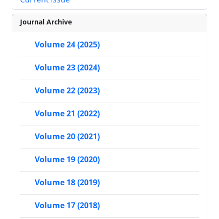
Journal Archive
Volume 24 (2025)
Volume 23 (2024)
Volume 22 (2023)
Volume 21 (2022)
Volume 20 (2021)
Volume 19 (2020)
Volume 18 (2019)
Volume 17 (2018)