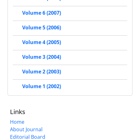
Volume 6 (2007)
Volume 5 (2006)
Volume 4 (2005)
Volume 3 (2004)
Volume 2 (2003)
Volume 1 (2002)
Links
Home
About Journal
Editorial Board