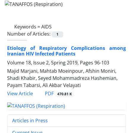
Keywords =
AIDS
Number of Articles:
1
Etiology of Respiratory Complications among
Iranian HIV Infected Patients
Volume 18, Issue 2, Spring 2019, Pages
96-103
Majid Marjani, Mahtab Moeinpour, Afshin Moniri,
Shadi Khabir, Seyed Mohammadreza Hashemian,
Payam Tabarsi, Ali Akbar Velayati
PDF
View Article
470.81 K
Articles in Press
Current Issue