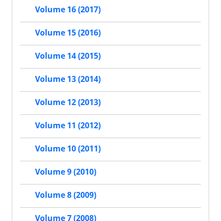
Volume 16 (2017)
Volume 15 (2016)
Volume 14 (2015)
Volume 13 (2014)
Volume 12 (2013)
Volume 11 (2012)
Volume 10 (2011)
Volume 9 (2010)
Volume 8 (2009)
Volume 7 (2008)