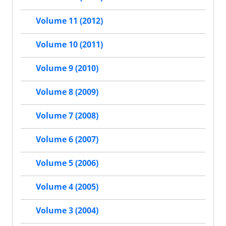
Volume 11 (2012)
Volume 10 (2011)
Volume 9 (2010)
Volume 8 (2009)
Volume 7 (2008)
Volume 6 (2007)
Volume 5 (2006)
Volume 4 (2005)
Volume 3 (2004)