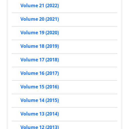
Volume 21 (2022)
Volume 20 (2021)
Volume 19 (2020)
Volume 18 (2019)
Volume 17 (2018)
Volume 16 (2017)
Volume 15 (2016)
Volume 14 (2015)
Volume 13 (2014)
Volume 12 (2013)