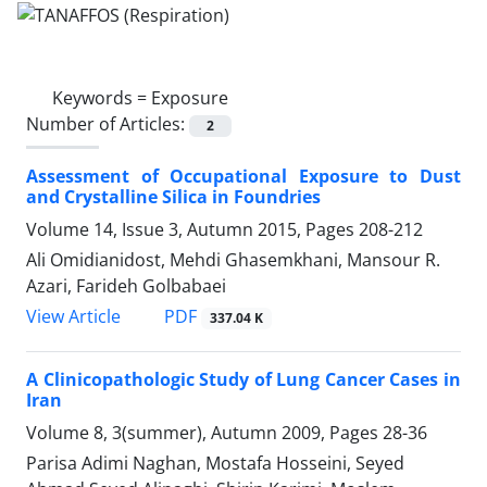
Keywords =
Exposure
Number of Articles:
2
Assessment of Occupational Exposure to Dust
and Crystalline Silica in Foundries
Volume 14, Issue 3, Autumn 2015, Pages
208-212
Ali Omidianidost, Mehdi Ghasemkhani, Mansour R.
Azari, Farideh Golbabaei
PDF
View Article
337.04 K
A Clinicopathologic Study of Lung Cancer Cases in
Iran
Volume 8, 3(summer), Autumn 2009, Pages
28-36
Parisa Adimi Naghan, Mostafa Hosseini, Seyed