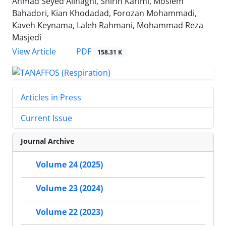
Ahmad Seyed Alinaghi, Shirin Karimi, Moslem
Bahadori, Kian Khodadad, Forozan Mohammadi,
Kaveh Keynama, Laleh Rahmani, Mohammad Reza
Masjedi
PDF
View Article
158.31 K
Articles in Press
Current Issue
Journal Archive
Volume 24 (2025)
Volume 23 (2024)
Volume 22 (2023)