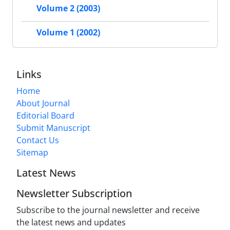
Volume 2 (2003)
Volume 1 (2002)
Links
Home
About Journal
Editorial Board
Submit Manuscript
Contact Us
Sitemap
Latest News
Newsletter Subscription
Subscribe to the journal newsletter and receive
the latest news and updates