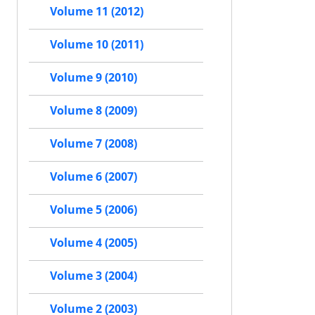
Volume 11 (2012)
Volume 10 (2011)
Volume 9 (2010)
Volume 8 (2009)
Volume 7 (2008)
Volume 6 (2007)
Volume 5 (2006)
Volume 4 (2005)
Volume 3 (2004)
Volume 2 (2003)