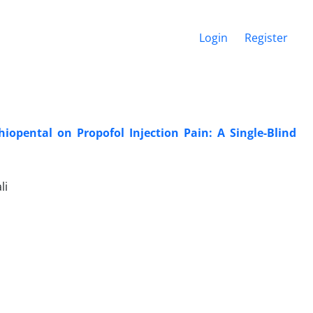
Login
Register
iopental on Propofol Injection Pain: A Single-Blind
li