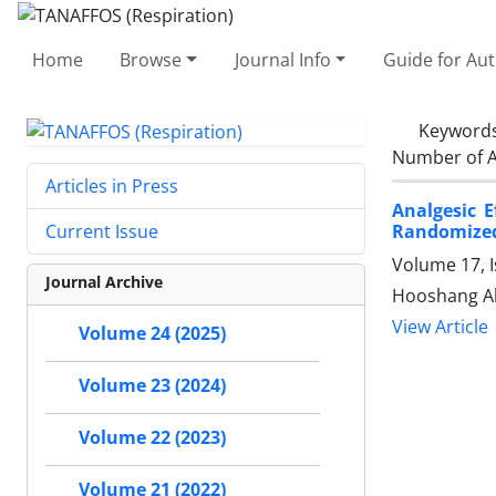
Home
Browse
Journal Info
Guide for Au
Keyword
Number of A
Articles in Press
Analgesic E
Randomized 
Current Issue
Volume 17, I
Journal Archive
Hooshang Akb
View Article
Volume 24 (2025)
Volume 23 (2024)
Volume 22 (2023)
Volume 21 (2022)