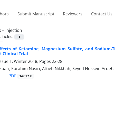
thors
Submit Manuscript
Reviewers
Contact Us
s =
Injection
rticles:
1
ffects of Ketamine, Magnesium Sulfate, and Sodium-Th
Clinical Trial
ssue 1, Winter 2018, Pages
22-28
ari, Ebrahim Nasiri, Attieh Nikkhah, Seyed Hossein Ardeha
PDF
347.77 K