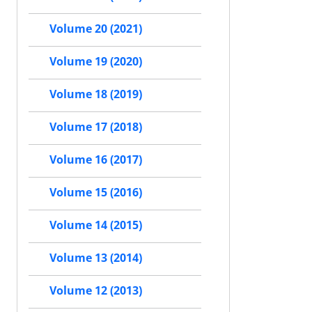
Volume 20 (2021)
Volume 19 (2020)
Volume 18 (2019)
Volume 17 (2018)
Volume 16 (2017)
Volume 15 (2016)
Volume 14 (2015)
Volume 13 (2014)
Volume 12 (2013)