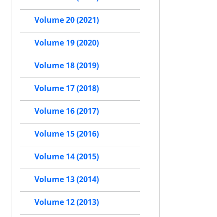
Volume 20 (2021)
Volume 19 (2020)
Volume 18 (2019)
Volume 17 (2018)
Volume 16 (2017)
Volume 15 (2016)
Volume 14 (2015)
Volume 13 (2014)
Volume 12 (2013)