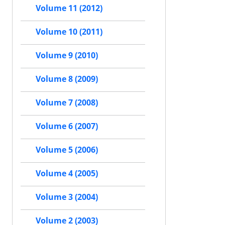
Volume 11 (2012)
Volume 10 (2011)
Volume 9 (2010)
Volume 8 (2009)
Volume 7 (2008)
Volume 6 (2007)
Volume 5 (2006)
Volume 4 (2005)
Volume 3 (2004)
Volume 2 (2003)