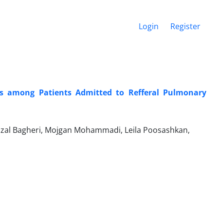
Login
Register
s among Patients Admitted to Refferal Pulmonary
al Bagheri, Mojgan Mohammadi, Leila Poosashkan,