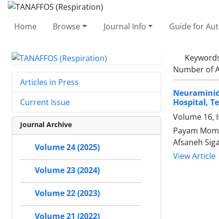
Home
Browse
Journal Info
Guide for Au
Keyword
Number of A
Articles in Press
Neuraminid
Hospital, T
Current Issue
Volume 16, I
Journal Archive
Payam Momen
Afsaneh Siga
Volume 24 (2025)
View Article
Volume 23 (2024)
Volume 22 (2023)
Volume 21 (2022)