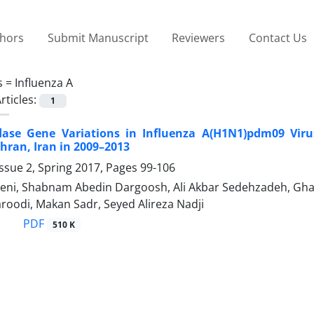
thors
Submit Manuscript
Reviewers
Contact Us
s =
Influenza A
rticles:
1
ase Gene Variations in Influenza A(H1N1)pdm09 Viru
ehran, Iran in 2009–2013
ssue 2, Spring 2017, Pages
99-106
i, Shabnam Abedin Dargoosh, Ali Akbar Sedehzadeh, Ghaz
roodi, Makan Sadr, Seyed Alireza Nadji
PDF
510 K