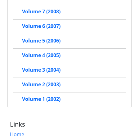
Volume 7 (2008)
Volume 6 (2007)
Volume 5 (2006)
Volume 4 (2005)
Volume 3 (2004)
Volume 2 (2003)
Volume 1 (2002)
Links
Home