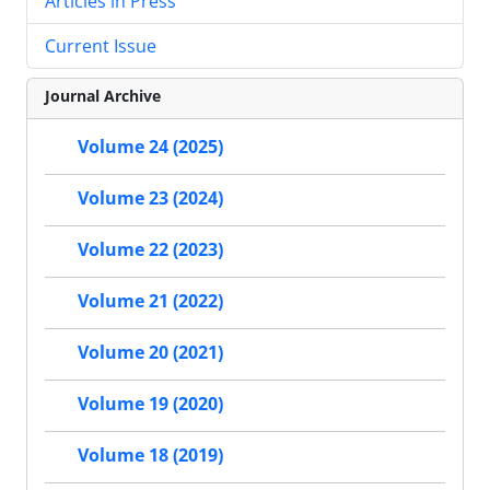
Articles in Press
Current Issue
Journal Archive
Volume 24 (2025)
Volume 23 (2024)
Volume 22 (2023)
Volume 21 (2022)
Volume 20 (2021)
Volume 19 (2020)
Volume 18 (2019)