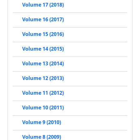
Volume 17 (2018)
Volume 16 (2017)
Volume 15 (2016)
Volume 14 (2015)
Volume 13 (2014)
Volume 12 (2013)
Volume 11 (2012)
Volume 10 (2011)
Volume 9 (2010)
Volume 8 (2009)