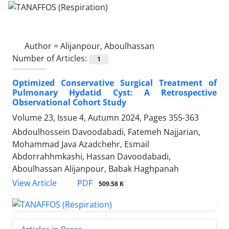
Author =
Alijanpour, Aboulhassan
Number of Articles:
1
Optimized Conservative Surgical Treatment of
Pulmonary Hydatid Cyst: A Retrospective
Observational Cohort Study
Volume 23, Issue 4, Autumn 2024, Pages
355-363
Abdoulhossein Davoodabadi, Fatemeh Najjarian,
Mohammad Java Azadchehr, Esmail
Abdorrahhmkashi, Hassan Davoodabadi,
Aboulhassan Alijanpour, Babak Haghpanah
PDF
View Article
509.58 K