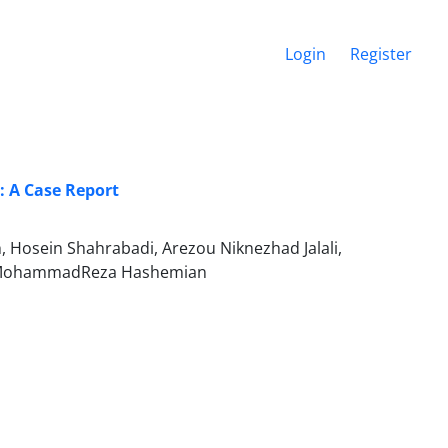
Login
Register
: A Case Report
 Hosein Shahrabadi, Arezou Niknezhad Jalali,
ed MohammadReza Hashemian