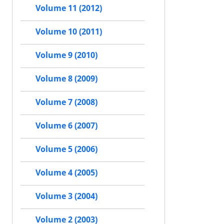
Volume 11 (2012)
Volume 10 (2011)
Volume 9 (2010)
Volume 8 (2009)
Volume 7 (2008)
Volume 6 (2007)
Volume 5 (2006)
Volume 4 (2005)
Volume 3 (2004)
Volume 2 (2003)