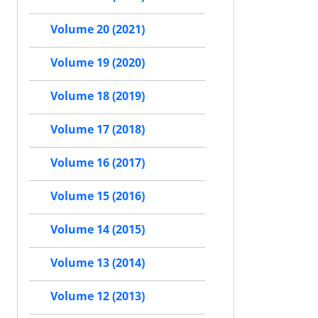
Volume 20 (2021)
Volume 19 (2020)
Volume 18 (2019)
Volume 17 (2018)
Volume 16 (2017)
Volume 15 (2016)
Volume 14 (2015)
Volume 13 (2014)
Volume 12 (2013)