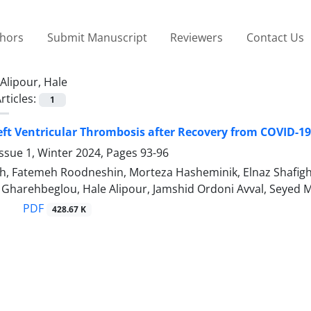
thors
Submit Manuscript
Reviewers
Contact Us
Alipour, Hale
rticles:
1
eft Ventricular Thrombosis after Recovery from COVID-19
ssue 1, Winter 2024, Pages
93-96
h, Fatemeh Roodneshin, Morteza Hasheminik, Elnaz Shafigh,
harehbeglou, Hale Alipour, Jamshid Ordoni Avval, Sey
PDF
428.67 K