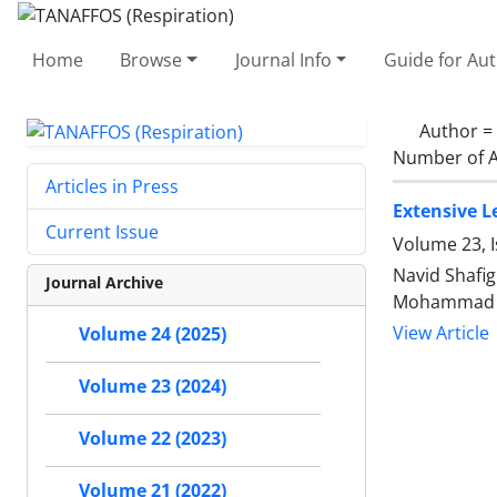
Home
Browse
Journal Info
Guide for Au
Author =
Number of A
Articles in Press
Extensive L
Current Issue
Volume 23, I
Navid Shafig
Journal Archive
Mohammad G
View Article
Volume 24 (2025)
Volume 23 (2024)
Volume 22 (2023)
Volume 21 (2022)