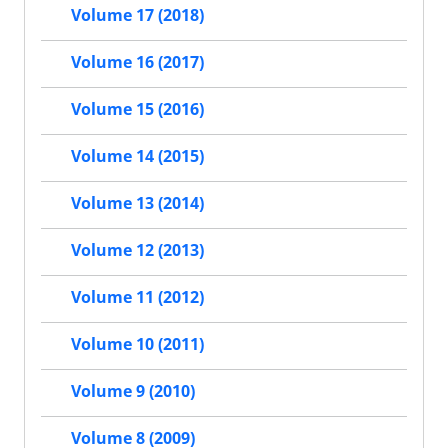
Volume 17 (2018)
Volume 16 (2017)
Volume 15 (2016)
Volume 14 (2015)
Volume 13 (2014)
Volume 12 (2013)
Volume 11 (2012)
Volume 10 (2011)
Volume 9 (2010)
Volume 8 (2009)