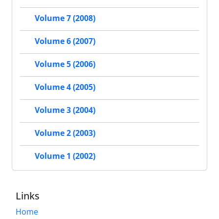
Volume 7 (2008)
Volume 6 (2007)
Volume 5 (2006)
Volume 4 (2005)
Volume 3 (2004)
Volume 2 (2003)
Volume 1 (2002)
Links
Home