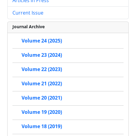
Articles in Press
Current Issue
Journal Archive
Volume 24 (2025)
Volume 23 (2024)
Volume 22 (2023)
Volume 21 (2022)
Volume 20 (2021)
Volume 19 (2020)
Volume 18 (2019)