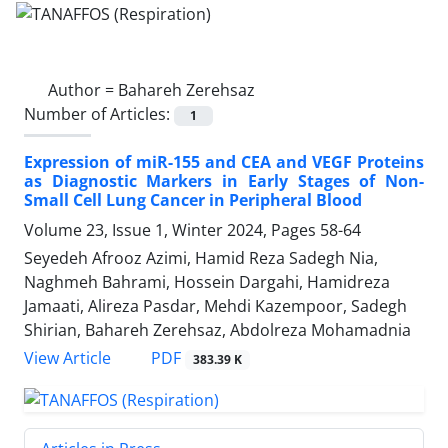
Author =
Bahareh Zerehsaz
Number of Articles:
1
Expression of miR-155 and CEA and VEGF Proteins
as Diagnostic Markers in Early Stages of Non-
Small Cell Lung Cancer in Peripheral Blood
Volume 23, Issue 1, Winter 2024, Pages
58-64
Seyedeh Afrooz Azimi, Hamid Reza Sadegh Nia,
Naghmeh Bahrami, Hossein Dargahi, Hamidreza
Jamaati, Alireza Pasdar, Mehdi Kazempoor, Sadegh
Shirian, Bahareh Zerehsaz, Abdolreza Mohamadnia
PDF
View Article
383.39 K