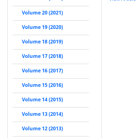
Volume 20 (2021)
Volume 19 (2020)
Volume 18 (2019)
Volume 17 (2018)
Volume 16 (2017)
Volume 15 (2016)
Volume 14 (2015)
Volume 13 (2014)
Volume 12 (2013)