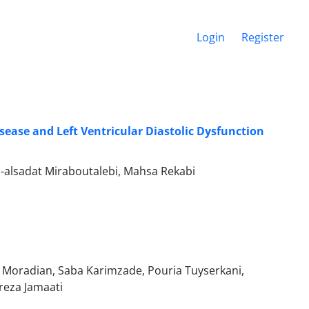
Login
Register
ease and Left Ventricular Diastolic Dysfunction
alsadat Miraboutalebi, Mahsa Rekabi
 Moradian, Saba Karimzade, Pouria Tuyserkani,
reza Jamaati