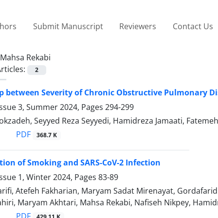
thors
Submit Manuscript
Reviewers
Contact Us
Mahsa Rekabi
rticles:
2
p between Severity of Chronic Obstructive Pulmonary Dis
Issue 3, Summer 2024, Pages
294-299
kzadeh, Seyyed Reza Seyyedi, Hamidreza Jamaati, Fatemeh-
PDF
368.7 K
tion of Smoking and SARS-CoV-2 Infection
ssue 1, Winter 2024, Pages
83-89
ifi, Atefeh Fakharian, Maryam Sadat Mirenayat, Gordafarid
hiri, Maryam Akhtari, Mahsa Rekabi, Nafiseh Nikpey, Hamid
PDF
429.11 K