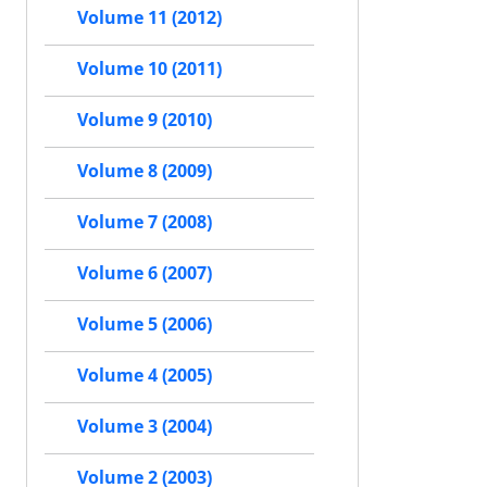
Volume 11 (2012)
Volume 10 (2011)
Volume 9 (2010)
Volume 8 (2009)
Volume 7 (2008)
Volume 6 (2007)
Volume 5 (2006)
Volume 4 (2005)
Volume 3 (2004)
Volume 2 (2003)