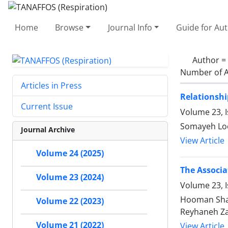
Home
Browse
Journal Info
Guide for Au
Author =
Number of A
Articles in Press
Relationshi
Current Issue
Volume 23, 
Somayeh Loo
Journal Archive
View Article
Volume 24 (2025)
The Associa
Volume 23 (2024)
Volume 23, I
Hooman Shar
Volume 22 (2023)
Reyhaneh Za
Volume 21 (2022)
View Article