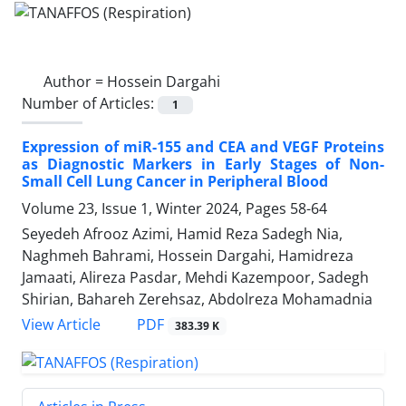
Author =
Hossein Dargahi
Number of Articles:
1
Expression of miR-155 and CEA and VEGF Proteins
as Diagnostic Markers in Early Stages of Non-
Small Cell Lung Cancer in Peripheral Blood
Volume 23, Issue 1, Winter 2024, Pages
58-64
Seyedeh Afrooz Azimi, Hamid Reza Sadegh Nia,
Naghmeh Bahrami, Hossein Dargahi, Hamidreza
Jamaati, Alireza Pasdar, Mehdi Kazempoor, Sadegh
Shirian, Bahareh Zerehsaz, Abdolreza Mohamadnia
PDF
View Article
383.39 K