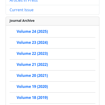
Articles in Press
Current Issue
Journal Archive
Volume 24 (2025)
Volume 23 (2024)
Volume 22 (2023)
Volume 21 (2022)
Volume 20 (2021)
Volume 19 (2020)
Volume 18 (2019)