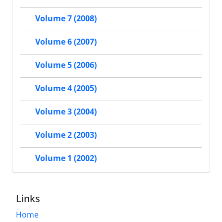
Volume 7 (2008)
Volume 6 (2007)
Volume 5 (2006)
Volume 4 (2005)
Volume 3 (2004)
Volume 2 (2003)
Volume 1 (2002)
Links
Home