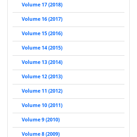
Volume 17 (2018)
Volume 16 (2017)
Volume 15 (2016)
Volume 14 (2015)
Volume 13 (2014)
Volume 12 (2013)
Volume 11 (2012)
Volume 10 (2011)
Volume 9 (2010)
Volume 8 (2009)