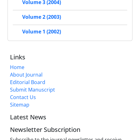
Volume 3 (2004)
Volume 2 (2003)
Volume 1 (2002)
Links
Home
About Journal
Editorial Board
Submit Manuscript
Contact Us
Sitemap
Latest News
Newsletter Subscription
Subscribe to the journal newsletter and receive