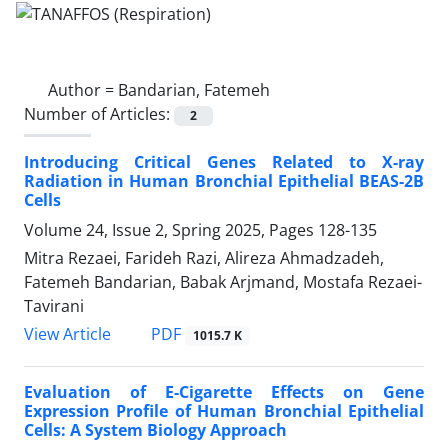
Author =
Bandarian, Fatemeh
Number of Articles:
2
Introducing Critical Genes Related to X-ray
Radiation in Human Bronchial Epithelial BEAS-2B
Cells
Volume 24, Issue 2, Spring 2025, Pages
128-135
Mitra Rezaei, Farideh Razi, Alireza Ahmadzadeh,
Fatemeh Bandarian, Babak Arjmand, Mostafa Rezaei-
Tavirani
PDF
View Article
1015.7 K
Evaluation of E-Cigarette Effects on Gene
Expression Profile of Human Bronchial Epithelial
Cells: A System Biology Approach