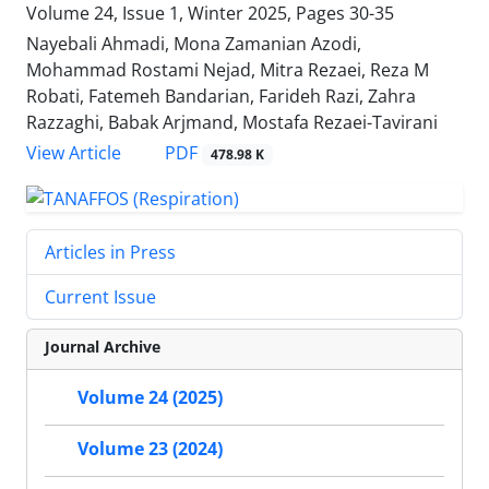
Volume 24, Issue 1, Winter 2025, Pages
30-35
Nayebali Ahmadi, Mona Zamanian Azodi,
Mohammad Rostami Nejad, Mitra Rezaei, Reza M
Robati, Fatemeh Bandarian, Farideh Razi, Zahra
Razzaghi, Babak Arjmand, Mostafa Rezaei-Tavirani
PDF
View Article
478.98 K
Articles in Press
Current Issue
Journal Archive
Volume 24 (2025)
Volume 23 (2024)