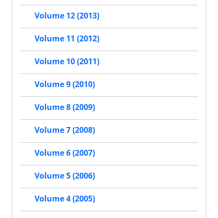
Volume 12 (2013)
Volume 11 (2012)
Volume 10 (2011)
Volume 9 (2010)
Volume 8 (2009)
Volume 7 (2008)
Volume 6 (2007)
Volume 5 (2006)
Volume 4 (2005)