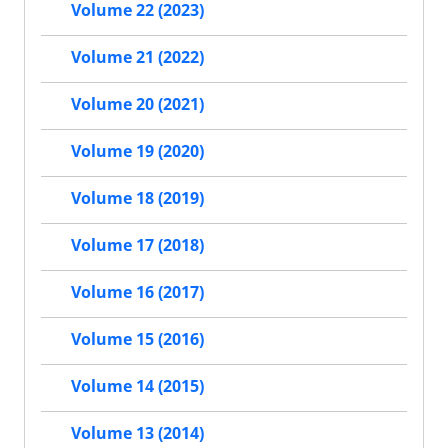
Volume 22 (2023)
Volume 21 (2022)
Volume 20 (2021)
Volume 19 (2020)
Volume 18 (2019)
Volume 17 (2018)
Volume 16 (2017)
Volume 15 (2016)
Volume 14 (2015)
Volume 13 (2014)