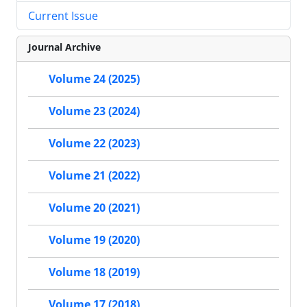
Current Issue
Journal Archive
Volume 24 (2025)
Volume 23 (2024)
Volume 22 (2023)
Volume 21 (2022)
Volume 20 (2021)
Volume 19 (2020)
Volume 18 (2019)
Volume 17 (2018)