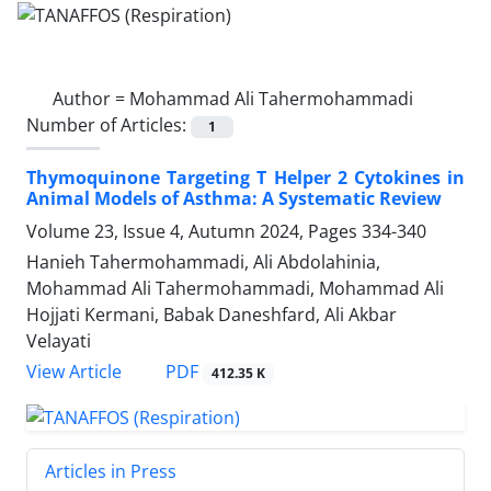
Author =
Mohammad Ali Tahermohammadi
Number of Articles:
1
Thymoquinone Targeting T Helper 2 Cytokines in
Animal Models of Asthma: A Systematic Review
Volume 23, Issue 4, Autumn 2024, Pages
334-340
Hanieh Tahermohammadi, Ali Abdolahinia,
Mohammad Ali Tahermohammadi, Mohammad Ali
Hojjati Kermani, Babak Daneshfard, Ali Akbar
Velayati
PDF
View Article
412.35 K
Articles in Press