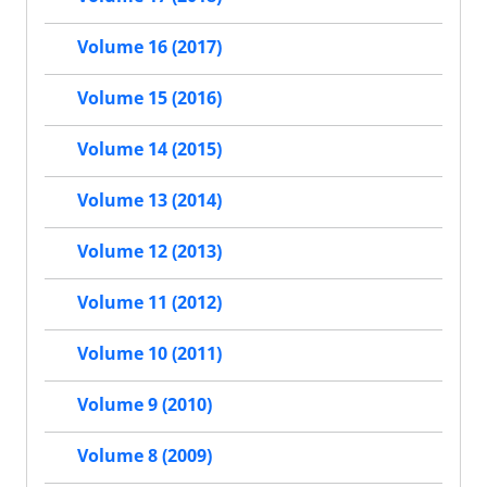
Volume 16 (2017)
Volume 15 (2016)
Volume 14 (2015)
Volume 13 (2014)
Volume 12 (2013)
Volume 11 (2012)
Volume 10 (2011)
Volume 9 (2010)
Volume 8 (2009)