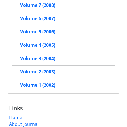
Volume 7 (2008)
Volume 6 (2007)
Volume 5 (2006)
Volume 4 (2005)
Volume 3 (2004)
Volume 2 (2003)
Volume 1 (2002)
Links
Home
About Journal