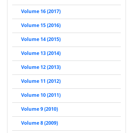
Volume 16 (2017)
Volume 15 (2016)
Volume 14 (2015)
Volume 13 (2014)
Volume 12 (2013)
Volume 11 (2012)
Volume 10 (2011)
Volume 9 (2010)
Volume 8 (2009)