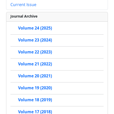
Current Issue
Journal Archive
Volume 24 (2025)
Volume 23 (2024)
Volume 22 (2023)
Volume 21 (2022)
Volume 20 (2021)
Volume 19 (2020)
Volume 18 (2019)
Volume 17 (2018)