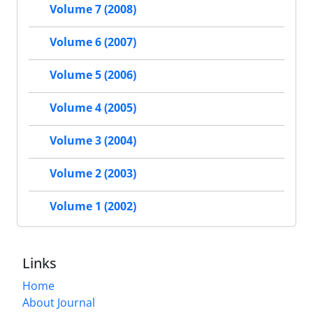
Volume 7 (2008)
Volume 6 (2007)
Volume 5 (2006)
Volume 4 (2005)
Volume 3 (2004)
Volume 2 (2003)
Volume 1 (2002)
Links
Home
About Journal