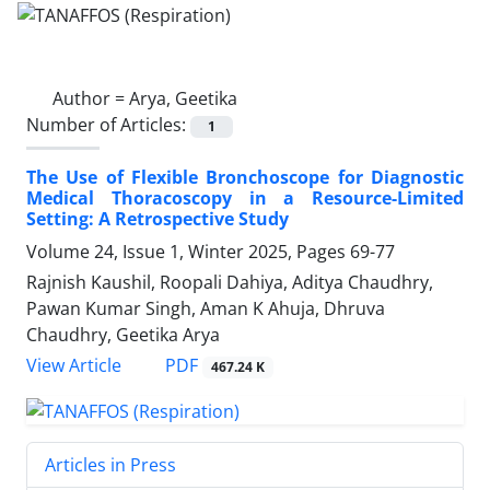
Author =
Arya, Geetika
Number of Articles:
1
The Use of Flexible Bronchoscope for Diagnostic
Medical Thoracoscopy in a Resource-Limited
Setting: A Retrospective Study
Volume 24, Issue 1, Winter 2025, Pages
69-77
Rajnish Kaushil, Roopali Dahiya, Aditya Chaudhry,
Pawan Kumar Singh, Aman K Ahuja, Dhruva
Chaudhry, Geetika Arya
PDF
View Article
467.24 K
Articles in Press