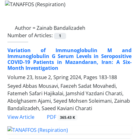
Author =
Zainab Bandalizadeh
Number of Articles:
1
Variation of Immunoglobulin M and
Immunoglobulin G Serum Levels in Seropositive
COVID-19 Patients in Mazandaran, Iran: A Six-
Month Investigation
Volume 23, Issue 2, Spring 2024, Pages
183-188
Seyed Abbas Mousavi, Faezeh Sadat Movahedi,
Fatemeh Safari Hajikalai, Jamshid Yazdani Charati,
Abolghasem Ajami, Seyed Mohsen Soleimani, Zainab
Bandalizadeh, Saeed Kaviani Charati
PDF
View Article
365.43 K