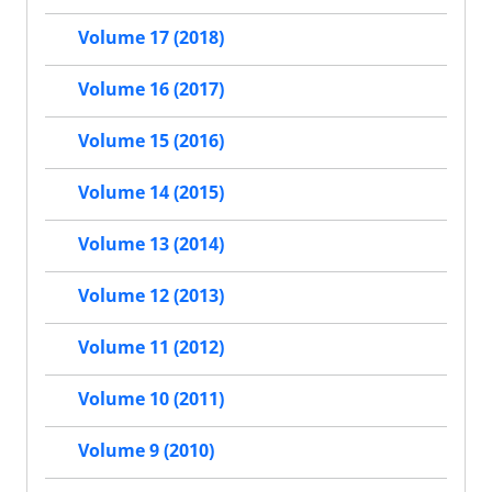
Volume 17 (2018)
Volume 16 (2017)
Volume 15 (2016)
Volume 14 (2015)
Volume 13 (2014)
Volume 12 (2013)
Volume 11 (2012)
Volume 10 (2011)
Volume 9 (2010)