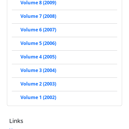
Volume 8 (2009)
Volume 7 (2008)
Volume 6 (2007)
Volume 5 (2006)
Volume 4 (2005)
Volume 3 (2004)
Volume 2 (2003)
Volume 1 (2002)
Links