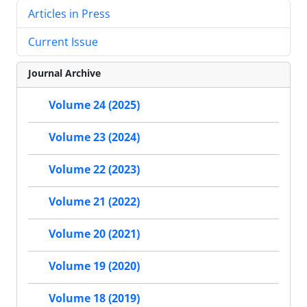
Articles in Press
Current Issue
Journal Archive
Volume 24 (2025)
Volume 23 (2024)
Volume 22 (2023)
Volume 21 (2022)
Volume 20 (2021)
Volume 19 (2020)
Volume 18 (2019)