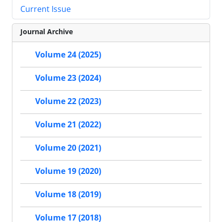
Current Issue
Journal Archive
Volume 24 (2025)
Volume 23 (2024)
Volume 22 (2023)
Volume 21 (2022)
Volume 20 (2021)
Volume 19 (2020)
Volume 18 (2019)
Volume 17 (2018)