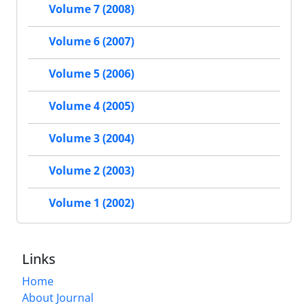
Volume 7 (2008)
Volume 6 (2007)
Volume 5 (2006)
Volume 4 (2005)
Volume 3 (2004)
Volume 2 (2003)
Volume 1 (2002)
Links
Home
About Journal