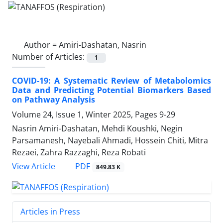
Author =
Amiri-Dashatan, Nasrin
Number of Articles:
1
COVID-19: A Systematic Review of Metabolomics
Data and Predicting Potential Biomarkers Based
on Pathway Analysis
Volume 24, Issue 1, Winter 2025, Pages
9-29
Nasrin Amiri-Dashatan, Mehdi Koushki, Negin
Parsamanesh, Nayebali Ahmadi, Hossein Chiti, Mitra
Rezaei, Zahra Razzaghi, Reza Robati
PDF
View Article
849.83 K
Articles in Press