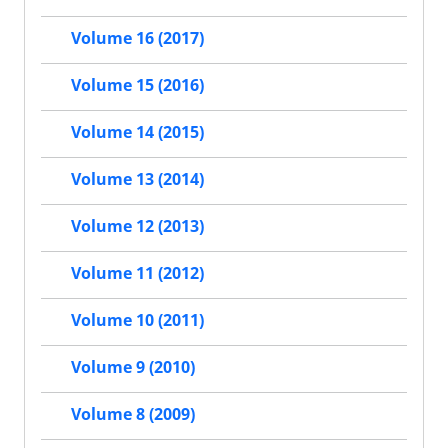
Volume 16 (2017)
Volume 15 (2016)
Volume 14 (2015)
Volume 13 (2014)
Volume 12 (2013)
Volume 11 (2012)
Volume 10 (2011)
Volume 9 (2010)
Volume 8 (2009)