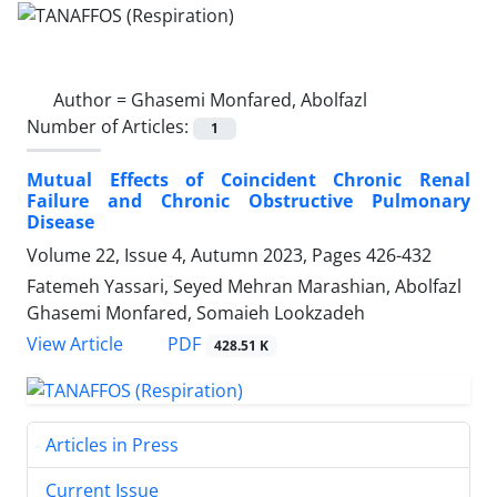
Author =
Ghasemi Monfared, Abolfazl
Number of Articles:
1
Mutual Effects of Coincident Chronic Renal
Failure and Chronic Obstructive Pulmonary
Disease
Volume 22, Issue 4, Autumn 2023, Pages
426-432
Fatemeh Yassari, Seyed Mehran Marashian, Abolfazl
Ghasemi Monfared, Somaieh Lookzadeh
PDF
View Article
428.51 K
Articles in Press
Current Issue