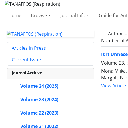
Home
Browse
Journal Info
Guide for Au
Author =
Number of A
Articles in Press
Is It Unnec
Current Issue
Volume 23, I
Mona Mlika,
Journal Archive
Marghli, Fao
View Article
Volume 24 (2025)
Volume 23 (2024)
Volume 22 (2023)
Volume 21 (2022)