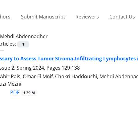
thors
Submit Manuscript
Reviewers
Contact Us
Mehdi Abdennadher
rticles:
1
essary to Assess Tumor Stroma-Infiltrating Lymphocytes
ssue 2, Spring 2024, Pages
129-138
 Abir Rais, Omar El Mnif, Chokri Haddouchi, Mehdi Abdenna
uzi Mezni
PDF
1.29 M