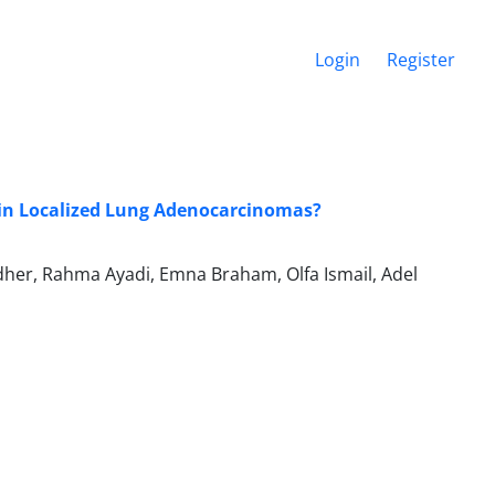
Login
Register
 in Localized Lung Adenocarcinomas?
dher, Rahma Ayadi, Emna Braham, Olfa Ismail, Adel