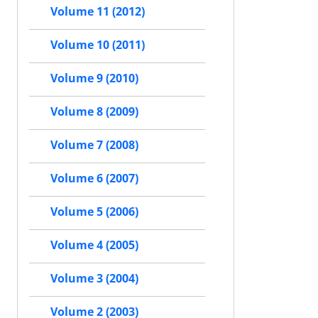
Volume 11 (2012)
Volume 10 (2011)
Volume 9 (2010)
Volume 8 (2009)
Volume 7 (2008)
Volume 6 (2007)
Volume 5 (2006)
Volume 4 (2005)
Volume 3 (2004)
Volume 2 (2003)