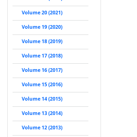
Volume 20 (2021)
Volume 19 (2020)
Volume 18 (2019)
Volume 17 (2018)
Volume 16 (2017)
Volume 15 (2016)
Volume 14 (2015)
Volume 13 (2014)
Volume 12 (2013)