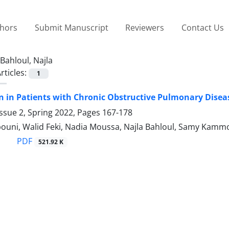
thors
Submit Manuscript
Reviewers
Contact Us
Bahloul, Najla
rticles:
1
n in Patients with Chronic Obstructive Pulmonary Diseas
ssue 2, Spring 2022, Pages
167-178
ouni, Walid Feki, Nadia Moussa, Najla Bahloul, Samy Kam
PDF
521.92 K