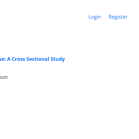
Login
Register
e: A Cross Sectional Study
moun