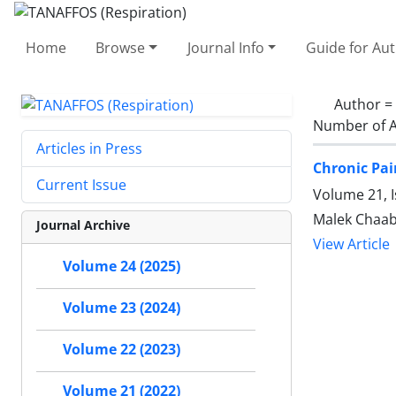
Home
Browse
Journal Info
Guide for Au
Author =
Number of A
Articles in Press
Chronic Pai
Current Issue
Volume 21, I
Malek Chaab
Journal Archive
View Article
Volume 24 (2025)
Volume 23 (2024)
Volume 22 (2023)
Volume 21 (2022)