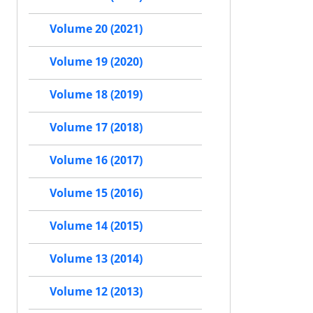
Volume 20 (2021)
Volume 19 (2020)
Volume 18 (2019)
Volume 17 (2018)
Volume 16 (2017)
Volume 15 (2016)
Volume 14 (2015)
Volume 13 (2014)
Volume 12 (2013)