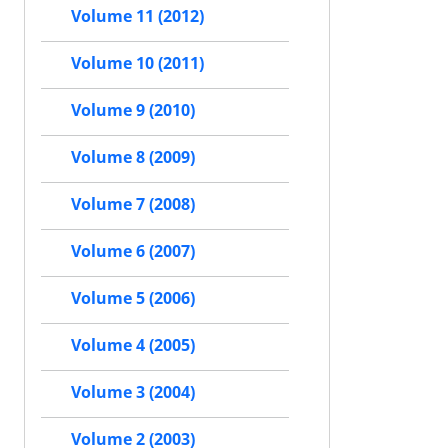
Volume 11 (2012)
Volume 10 (2011)
Volume 9 (2010)
Volume 8 (2009)
Volume 7 (2008)
Volume 6 (2007)
Volume 5 (2006)
Volume 4 (2005)
Volume 3 (2004)
Volume 2 (2003)