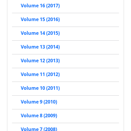
Volume 16 (2017)
Volume 15 (2016)
Volume 14 (2015)
Volume 13 (2014)
Volume 12 (2013)
Volume 11 (2012)
Volume 10 (2011)
Volume 9 (2010)
Volume 8 (2009)
Volume 7 (2008)