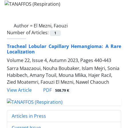
Author =
El Mezni, Faouzi
Number of Articles:
1
Tracheal Lobular Capillary Hemangioma: A Rare
Localization
Volume 22, Issue 4, Autumn 2023, Pages
440-443
Sarra Maazaoui, Nouha Boubaker, Islam Mejri, Sonia
Habibech, Amany Touil, Mouna Mlika, Hajer Racil,
Zied Moatemri, Faouzi El Mezni, Nawel Chaouch
PDF
View Article
508.79 K
Articles in Press
Current Issue