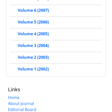
Volume 6 (2007)
Volume 5 (2006)
Volume 4 (2005)
Volume 3 (2004)
Volume 2 (2003)
Volume 1 (2002)
Links
Home
About Journal
Editorial Board