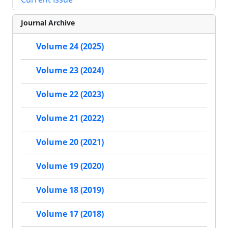
Journal Archive
Volume 24 (2025)
Volume 23 (2024)
Volume 22 (2023)
Volume 21 (2022)
Volume 20 (2021)
Volume 19 (2020)
Volume 18 (2019)
Volume 17 (2018)