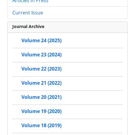
Articles in Press
Current Issue
Journal Archive
Volume 24 (2025)
Volume 23 (2024)
Volume 22 (2023)
Volume 21 (2022)
Volume 20 (2021)
Volume 19 (2020)
Volume 18 (2019)