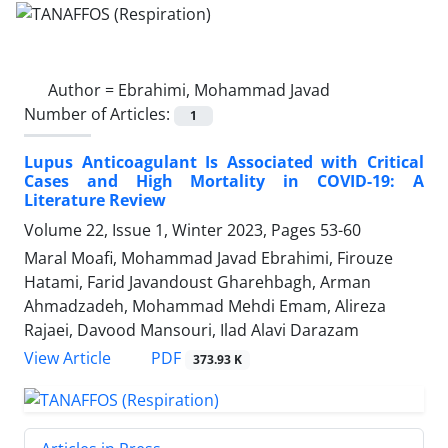
Author =
Ebrahimi, Mohammad Javad
Number of Articles:
1
Lupus Anticoagulant Is Associated with Critical
Cases and High Mortality in COVID-19: A
Literature Review
Volume 22, Issue 1, Winter 2023, Pages
53-60
Maral Moafi, Mohammad Javad Ebrahimi, Firouze
Hatami, Farid Javandoust Gharehbagh, Arman
Ahmadzadeh, Mohammad Mehdi Emam, Alireza
Rajaei, Davood Mansouri, Ilad Alavi Darazam
PDF
View Article
373.93 K