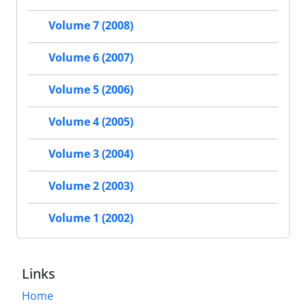
Volume 7 (2008)
Volume 6 (2007)
Volume 5 (2006)
Volume 4 (2005)
Volume 3 (2004)
Volume 2 (2003)
Volume 1 (2002)
Links
Home