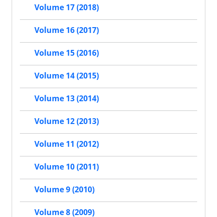
Volume 17 (2018)
Volume 16 (2017)
Volume 15 (2016)
Volume 14 (2015)
Volume 13 (2014)
Volume 12 (2013)
Volume 11 (2012)
Volume 10 (2011)
Volume 9 (2010)
Volume 8 (2009)