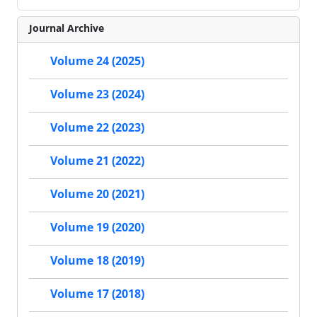
Journal Archive
Volume 24 (2025)
Volume 23 (2024)
Volume 22 (2023)
Volume 21 (2022)
Volume 20 (2021)
Volume 19 (2020)
Volume 18 (2019)
Volume 17 (2018)