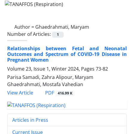
Author =
Ghaedrahmati, Maryam
Number of Articles:
1
Relationships between Fetal and Neonatal
Outcomes and Spectrum of COVID-19 Disease in
Pregnant Women
Volume 23, Issue 1, Winter 2024, Pages
73-82
Parisa Samadi, Zahra Alipour, Maryam
Ghaedrahmati, Mostafa Vahedian
PDF
View Article
416.99 K
Articles in Press
Current Issue