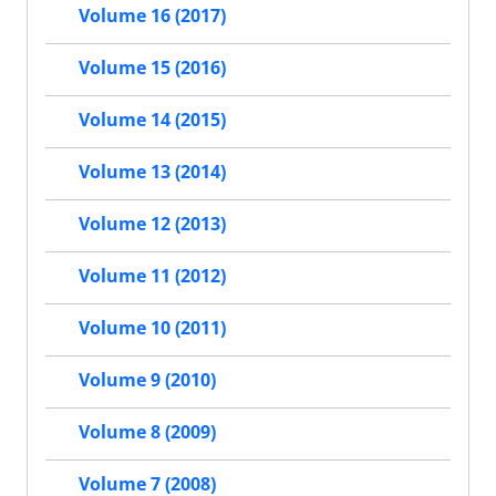
Volume 16 (2017)
Volume 15 (2016)
Volume 14 (2015)
Volume 13 (2014)
Volume 12 (2013)
Volume 11 (2012)
Volume 10 (2011)
Volume 9 (2010)
Volume 8 (2009)
Volume 7 (2008)