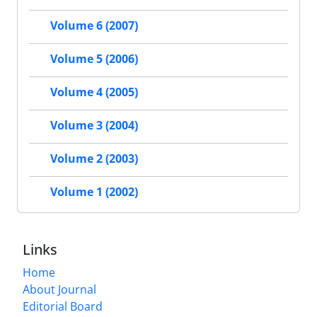
Volume 6 (2007)
Volume 5 (2006)
Volume 4 (2005)
Volume 3 (2004)
Volume 2 (2003)
Volume 1 (2002)
Links
Home
About Journal
Editorial Board