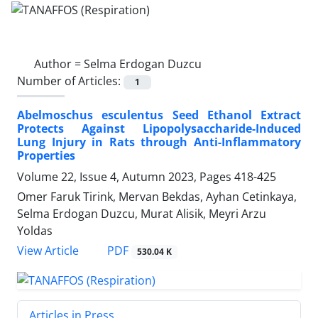
Author =
Selma Erdogan Duzcu
Number of Articles:
1
Abelmoschus esculentus Seed Ethanol Extract
Protects Against Lipopolysaccharide-Induced
Lung Injury in Rats through Anti-Inflammatory
Properties
Volume 22, Issue 4, Autumn 2023, Pages
418-425
Omer Faruk Tirink, Mervan Bekdas, Ayhan Cetinkaya,
Selma Erdogan Duzcu, Murat Alisik, Meyri Arzu
Yoldas
PDF
View Article
530.04 K
Articles in Press