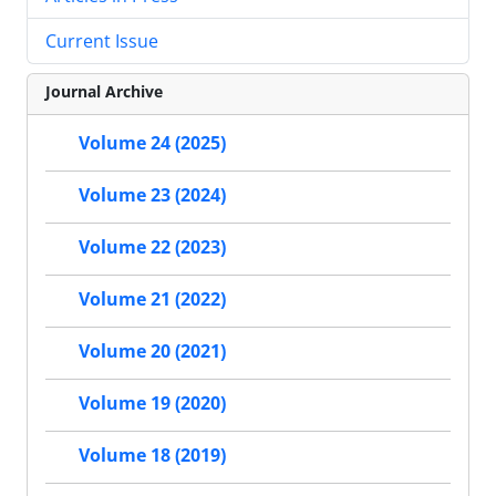
Current Issue
Journal Archive
Volume 24 (2025)
Volume 23 (2024)
Volume 22 (2023)
Volume 21 (2022)
Volume 20 (2021)
Volume 19 (2020)
Volume 18 (2019)