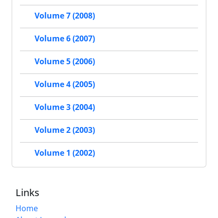
Volume 7 (2008)
Volume 6 (2007)
Volume 5 (2006)
Volume 4 (2005)
Volume 3 (2004)
Volume 2 (2003)
Volume 1 (2002)
Links
Home