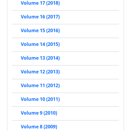
Volume 17 (2018)
Volume 16 (2017)
Volume 15 (2016)
Volume 14 (2015)
Volume 13 (2014)
Volume 12 (2013)
Volume 11 (2012)
Volume 10 (2011)
Volume 9 (2010)
Volume 8 (2009)