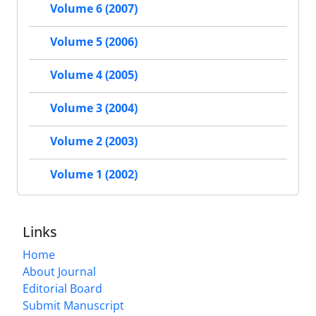
Volume 6 (2007)
Volume 5 (2006)
Volume 4 (2005)
Volume 3 (2004)
Volume 2 (2003)
Volume 1 (2002)
Links
Home
About Journal
Editorial Board
Submit Manuscript