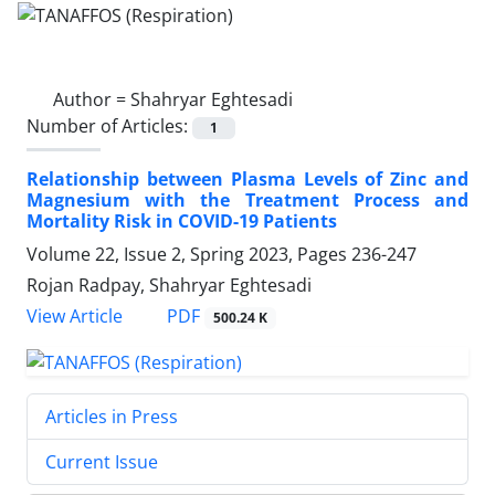
Author =
Shahryar Eghtesadi
Number of Articles:
1
Relationship between Plasma Levels of Zinc and
Magnesium with the Treatment Process and
Mortality Risk in COVID-19 Patients
Volume 22, Issue 2, Spring 2023, Pages
236-247
Rojan Radpay, Shahryar Eghtesadi
PDF
View Article
500.24 K
Articles in Press
Current Issue