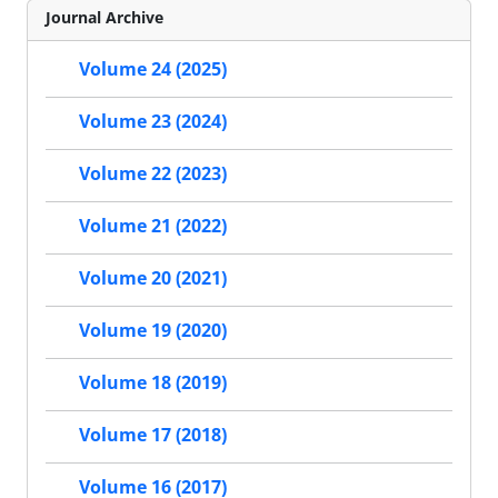
Journal Archive
Volume 24 (2025)
Volume 23 (2024)
Volume 22 (2023)
Volume 21 (2022)
Volume 20 (2021)
Volume 19 (2020)
Volume 18 (2019)
Volume 17 (2018)
Volume 16 (2017)