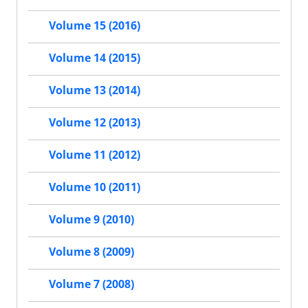
Volume 15 (2016)
Volume 14 (2015)
Volume 13 (2014)
Volume 12 (2013)
Volume 11 (2012)
Volume 10 (2011)
Volume 9 (2010)
Volume 8 (2009)
Volume 7 (2008)