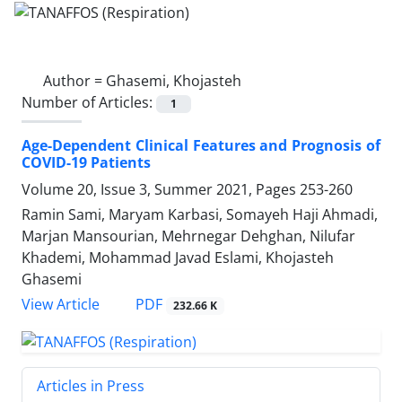
Author =
Ghasemi, Khojasteh
Number of Articles:
1
Age-Dependent Clinical Features and Prognosis of
COVID-19 Patients
Volume 20, Issue 3, Summer 2021, Pages
253-260
Ramin Sami, Maryam Karbasi, Somayeh Haji Ahmadi,
Marjan Mansourian, Mehrnegar Dehghan, Nilufar
Khademi, Mohammad Javad Eslami, Khojasteh
Ghasemi
PDF
View Article
232.66 K
Articles in Press