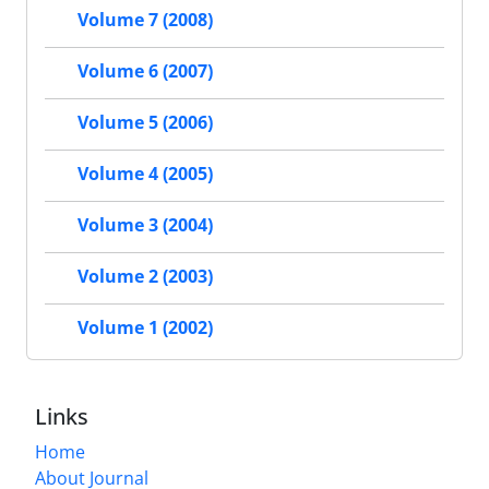
Volume 7 (2008)
Volume 6 (2007)
Volume 5 (2006)
Volume 4 (2005)
Volume 3 (2004)
Volume 2 (2003)
Volume 1 (2002)
Links
Home
About Journal