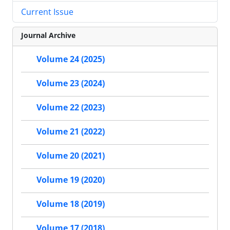
Current Issue
Journal Archive
Volume 24 (2025)
Volume 23 (2024)
Volume 22 (2023)
Volume 21 (2022)
Volume 20 (2021)
Volume 19 (2020)
Volume 18 (2019)
Volume 17 (2018)