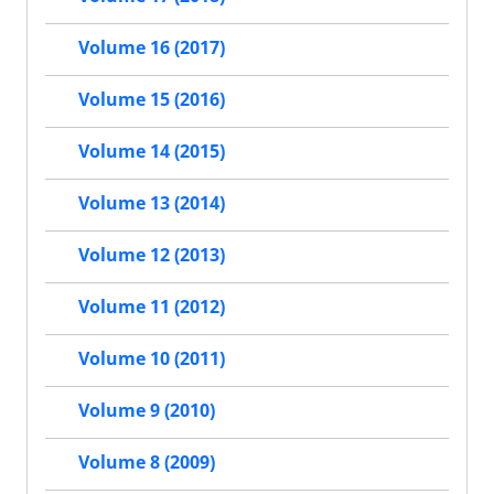
Volume 16 (2017)
Volume 15 (2016)
Volume 14 (2015)
Volume 13 (2014)
Volume 12 (2013)
Volume 11 (2012)
Volume 10 (2011)
Volume 9 (2010)
Volume 8 (2009)