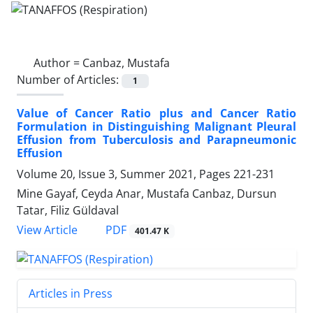
Author =
Canbaz, Mustafa
Number of Articles:
1
Value of Cancer Ratio plus and Cancer Ratio
Formulation in Distinguishing Malignant Pleural
Effusion from Tuberculosis and Parapneumonic
Effusion
Volume 20, Issue 3, Summer 2021, Pages
221-231
Mine Gayaf, Ceyda Anar, Mustafa Canbaz, Dursun
Tatar, Filiz Güldaval
PDF
View Article
401.47 K
Articles in Press