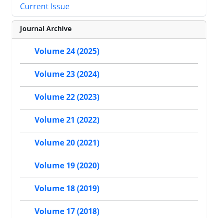
Current Issue
Journal Archive
Volume 24 (2025)
Volume 23 (2024)
Volume 22 (2023)
Volume 21 (2022)
Volume 20 (2021)
Volume 19 (2020)
Volume 18 (2019)
Volume 17 (2018)