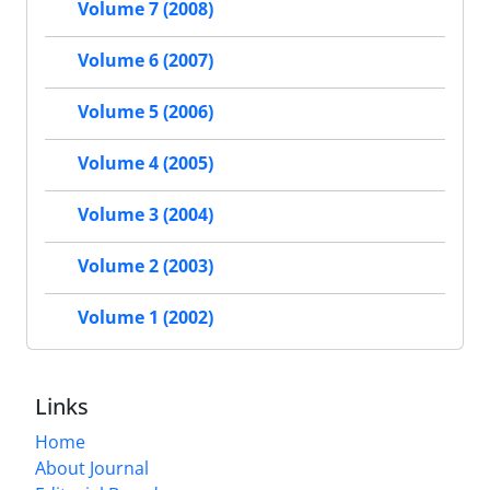
Volume 7 (2008)
Volume 6 (2007)
Volume 5 (2006)
Volume 4 (2005)
Volume 3 (2004)
Volume 2 (2003)
Volume 1 (2002)
Links
Home
About Journal