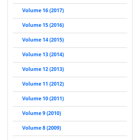
Volume 16 (2017)
Volume 15 (2016)
Volume 14 (2015)
Volume 13 (2014)
Volume 12 (2013)
Volume 11 (2012)
Volume 10 (2011)
Volume 9 (2010)
Volume 8 (2009)