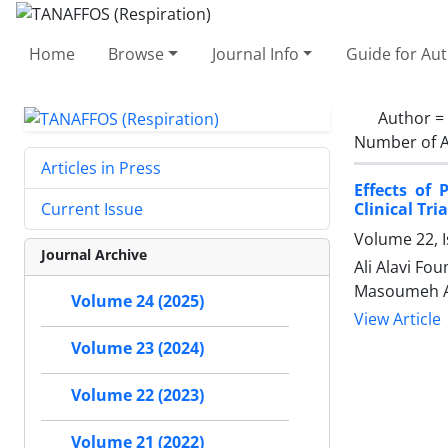
Home
Browse
Journal Info
Guide for Au
Author =
Number of A
Articles in Press
Effects of 
Clinical Tria
Current Issue
Volume 22, I
Journal Archive
Ali Alavi Fo
Masoumeh A
Volume 24 (2025)
View Article
Volume 23 (2024)
Volume 22 (2023)
Volume 21 (2022)