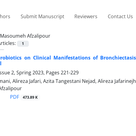
thors
Submit Manuscript
Reviewers
Contact Us
Masoumeh Afzalipour
rticles:
1
Probiotics on Clinical Manifestations of Bronchiectasi
l
ssue 2, Spring 2023, Pages
221-229
umani, Alireza Jafari, Azita Tangestani Nejad, Alireza Jafa
fzalipour
PDF
473.89 K