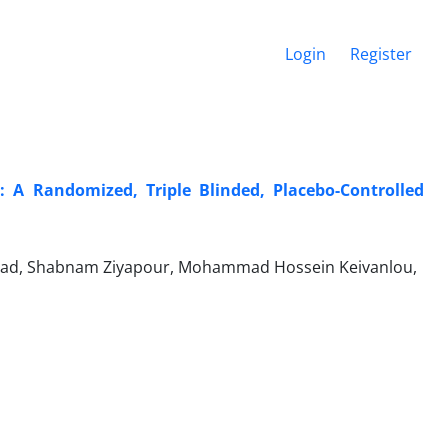
Login
Register
s: A Randomized, Triple Blinded, Placebo-Controlled
rinejhad, Shabnam Ziyapour, Mohammad Hossein Keivanlou,