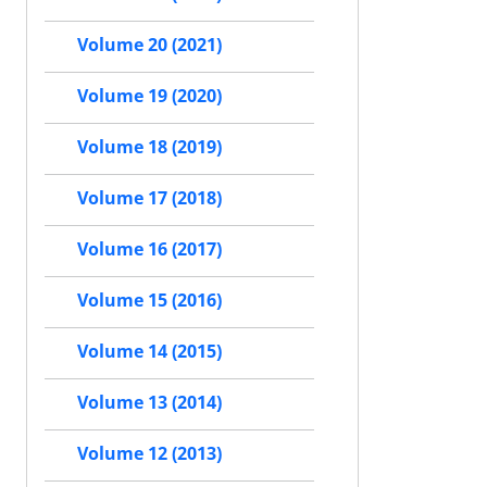
Volume 20 (2021)
Volume 19 (2020)
Volume 18 (2019)
Volume 17 (2018)
Volume 16 (2017)
Volume 15 (2016)
Volume 14 (2015)
Volume 13 (2014)
Volume 12 (2013)