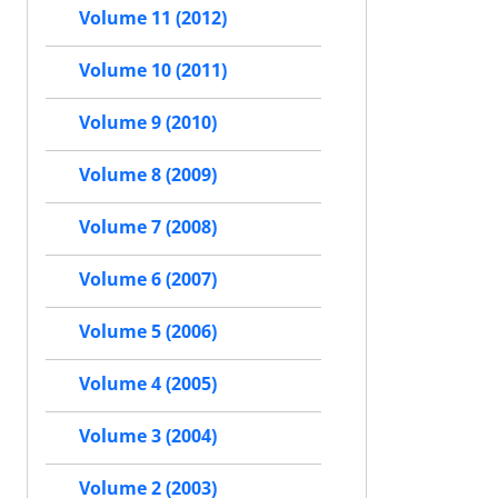
Volume 11 (2012)
Volume 10 (2011)
Volume 9 (2010)
Volume 8 (2009)
Volume 7 (2008)
Volume 6 (2007)
Volume 5 (2006)
Volume 4 (2005)
Volume 3 (2004)
Volume 2 (2003)