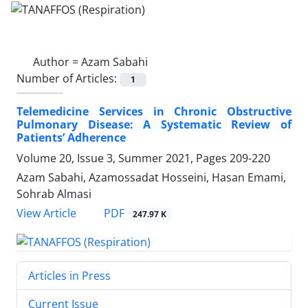
Author =
Azam Sabahi
Number of Articles:
1
Telemedicine Services in Chronic Obstructive
Pulmonary Disease: A Systematic Review of
Patients’ Adherence
Volume 20, Issue 3, Summer 2021, Pages
209-220
Azam Sabahi, Azamossadat Hosseini, Hasan Emami,
Sohrab Almasi
PDF
View Article
247.97 K
Articles in Press
Current Issue