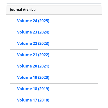
Journal Archive
Volume 24 (2025)
Volume 23 (2024)
Volume 22 (2023)
Volume 21 (2022)
Volume 20 (2021)
Volume 19 (2020)
Volume 18 (2019)
Volume 17 (2018)