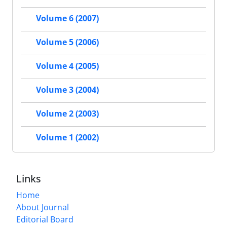
Volume 6 (2007)
Volume 5 (2006)
Volume 4 (2005)
Volume 3 (2004)
Volume 2 (2003)
Volume 1 (2002)
Links
Home
About Journal
Editorial Board