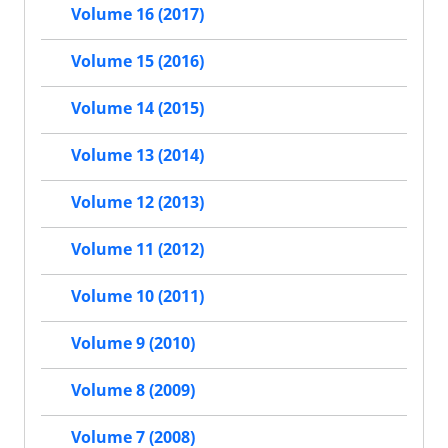
Volume 16 (2017)
Volume 15 (2016)
Volume 14 (2015)
Volume 13 (2014)
Volume 12 (2013)
Volume 11 (2012)
Volume 10 (2011)
Volume 9 (2010)
Volume 8 (2009)
Volume 7 (2008)