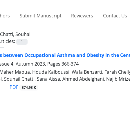
thors
Submit Manuscript
Reviewers
Contact Us
Chatti, Souhail
rticles:
1
s between Occupational Asthma and Obesity in the Cent
Issue 4, Autumn 2023, Pages
366-374
 Maher Maoua, Houda Kalboussi, Wafa Benzarti, Farah Che
el, Souhail Chatti, Sana Aissa, Ahmed Abdelghani, Najib Mriz
PDF
374.93 K