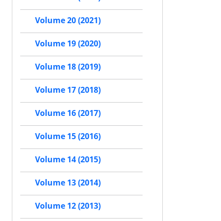
Volume 20 (2021)
Volume 19 (2020)
Volume 18 (2019)
Volume 17 (2018)
Volume 16 (2017)
Volume 15 (2016)
Volume 14 (2015)
Volume 13 (2014)
Volume 12 (2013)