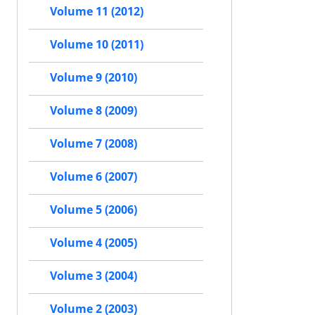
Volume 11 (2012)
Volume 10 (2011)
Volume 9 (2010)
Volume 8 (2009)
Volume 7 (2008)
Volume 6 (2007)
Volume 5 (2006)
Volume 4 (2005)
Volume 3 (2004)
Volume 2 (2003)