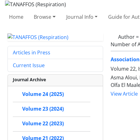
Home
Browse
Journal Info
Guide for Au
Author =
Number of A
Articles in Press
Association
Current Issue
Volume 22, 
Asma Aloui,
Journal Archive
Olfa El Maal
View Article
Volume 24 (2025)
Volume 23 (2024)
Volume 22 (2023)
Volume 21 (2022)