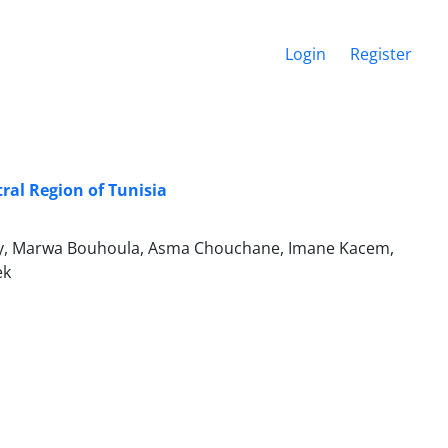
Login
Register
ral Region of Tunisia
lly, Marwa Bouhoula, Asma Chouchane, Imane Kacem,
ek