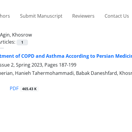
thors
Submit Manuscript
Reviewers
Contact Us
Agin, Khosrow
rticles:
1
tment of COPD and Asthma According to Persian Medicin
ssue 2, Spring 2023, Pages
187-199
erian, Hanieh Tahermohammadi, Babak Daneshfard, Khosrow
PDF
465.43 K