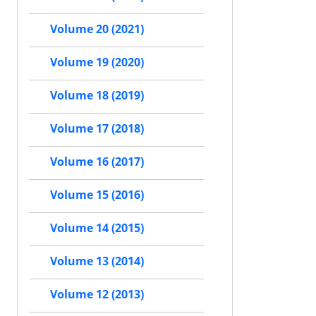
Volume 20 (2021)
Volume 19 (2020)
Volume 18 (2019)
Volume 17 (2018)
Volume 16 (2017)
Volume 15 (2016)
Volume 14 (2015)
Volume 13 (2014)
Volume 12 (2013)