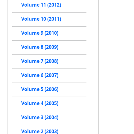
Volume 11 (2012)
Volume 10 (2011)
Volume 9 (2010)
Volume 8 (2009)
Volume 7 (2008)
Volume 6 (2007)
Volume 5 (2006)
Volume 4 (2005)
Volume 3 (2004)
Volume 2 (2003)