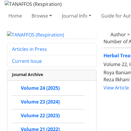
Home
Browse
Journal Info
Guide for Au
Author =
Number of A
Articles in Press
Herbal Trea
Current Issue
Volume 22, I
Roya Baniam
Journal Archive
Reza Ilkhani
View Article
Volume 24 (2025)
Volume 23 (2024)
Volume 22 (2023)
Volume 21 (2022)