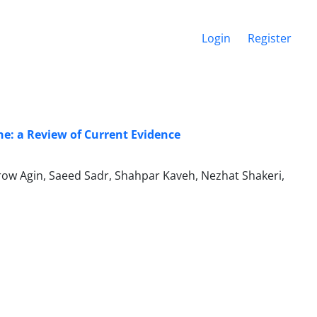
Login
Register
e: a Review of Current Evidence
 Agin, Saeed Sadr, Shahpar Kaveh, Nezhat Shakeri,