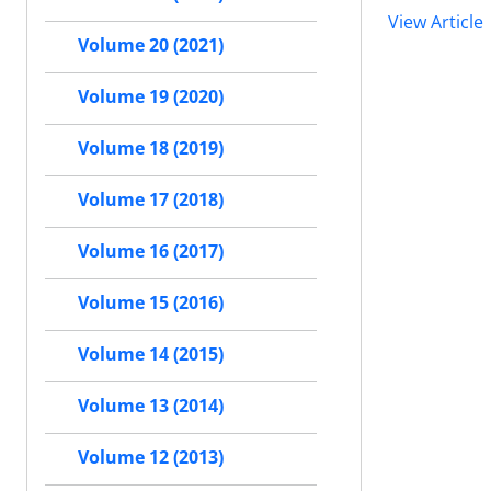
View Article
Volume 20 (2021)
Volume 19 (2020)
Volume 18 (2019)
Volume 17 (2018)
Volume 16 (2017)
Volume 15 (2016)
Volume 14 (2015)
Volume 13 (2014)
Volume 12 (2013)