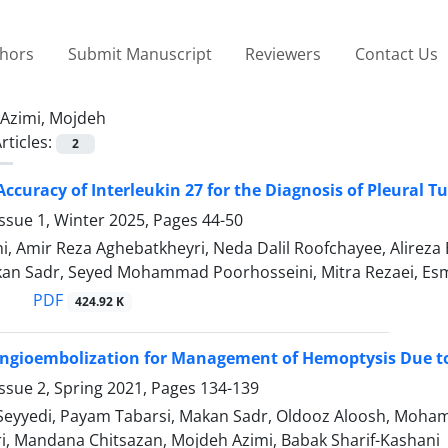
thors
Submit Manuscript
Reviewers
Contact Us
Azimi, Mojdeh
rticles:
2
Accuracy of Interleukin 27 for the Diagnosis of Pleural T
ssue 1, Winter 2025, Pages
44-50
i, Amir Reza Aghebatkheyri, Neda Dalil Roofchayee, Alireza 
kan Sadr, Seyed Mohammad Poorhosseini, Mitra Rezaei, Es
PDF
424.92 K
Angioembolization for Management of Hemoptysis Due t
ssue 2, Spring 2021, Pages
134-139
Seyyedi, Payam Tabarsi, Makan Sadr, Oldooz Aloosh, Moham
ri, Mandana Chitsazan, Mojdeh Azimi, Babak Sharif-Kashani