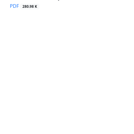
PDF
280.98 K