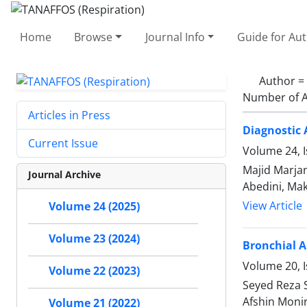
Home
Browse
Journal Info
Guide for Au
Author =
Number of A
Articles in Press
Diagnostic 
Current Issue
Volume 24, I
Majid Marjan
Journal Archive
Abedini, Ma
View Article
Volume 24 (2025)
Volume 23 (2024)
Bronchial 
Volume 20, I
Volume 22 (2023)
Seyed Reza 
Afshin Moni
Volume 21 (2022)