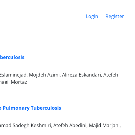
Login
Register
uberculosis
Eslaminejad, Mojdeh Azimi, Alireza Eskandari, Atefeh
maeil Mortaz
o Pulmonary Tuberculosis
mad Sadegh Keshmiri, Atefeh Abedini, Majid Marjani,