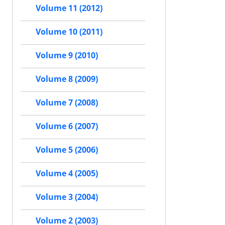
Volume 11 (2012)
Volume 10 (2011)
Volume 9 (2010)
Volume 8 (2009)
Volume 7 (2008)
Volume 6 (2007)
Volume 5 (2006)
Volume 4 (2005)
Volume 3 (2004)
Volume 2 (2003)