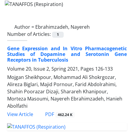
Author =
Ebrahimzadeh, Nayereh
Number of Articles:
1
Gene Expression and In Vitro Pharmacogenetic
Studies of Dopamine and Serotonin Gene
Receptors in Tuberculosis
Volume 20, Issue 2, Spring 2021, Pages
126-133
Mojgan Sheikhpour, Mohammad Ali Shokrgozar,
Alireza Biglari, Majid Pornour, Farid Abdolrahimi,
Shahin Poorazar Dizaji, Sharareh Khanipour,
Morteza Masoumi, Nayereh Ebrahimzadeh, Hanieh
Abolfathi
PDF
View Article
462.24 K