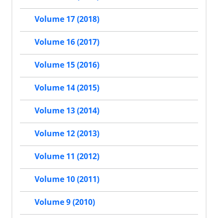
Volume 17 (2018)
Volume 16 (2017)
Volume 15 (2016)
Volume 14 (2015)
Volume 13 (2014)
Volume 12 (2013)
Volume 11 (2012)
Volume 10 (2011)
Volume 9 (2010)