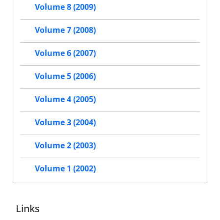
Volume 8 (2009)
Volume 7 (2008)
Volume 6 (2007)
Volume 5 (2006)
Volume 4 (2005)
Volume 3 (2004)
Volume 2 (2003)
Volume 1 (2002)
Links