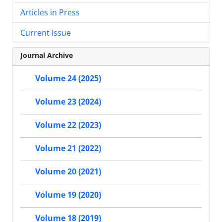
Articles in Press
Current Issue
Journal Archive
Volume 24 (2025)
Volume 23 (2024)
Volume 22 (2023)
Volume 21 (2022)
Volume 20 (2021)
Volume 19 (2020)
Volume 18 (2019)