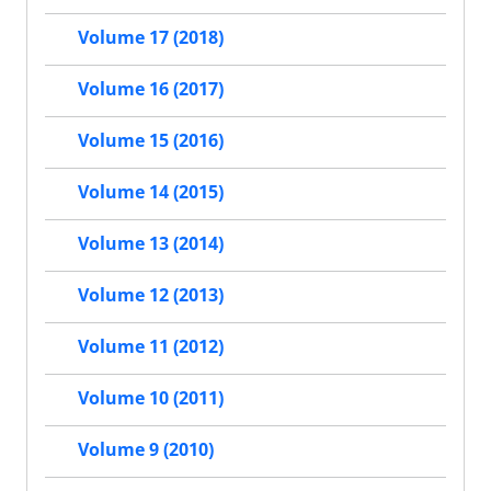
Volume 17 (2018)
Volume 16 (2017)
Volume 15 (2016)
Volume 14 (2015)
Volume 13 (2014)
Volume 12 (2013)
Volume 11 (2012)
Volume 10 (2011)
Volume 9 (2010)