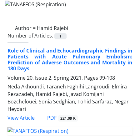
Author =
Hamid Rajebi
Number of Articles:
1
Role of Clinical and Echocardiographic Findings in
Patients with Acute Pulmonary Embolism:
Prediction of Adverse Outcomes and Mortality in
180 Days
Volume 20, Issue 2, Spring 2021, Pages
99-108
Neda Akhoundi, Taraneh Faghihi Langroudi, Elmira
Rezazadeh, Hamid Rajebi, Javad Komijani
Bozchelouei, Sonia Sedghian, Tohid Sarfaraz, Negar
Heydari
PDF
View Article
221.09 K