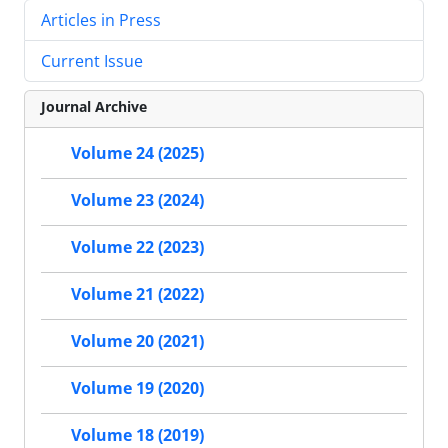
Articles in Press
Current Issue
Journal Archive
Volume 24 (2025)
Volume 23 (2024)
Volume 22 (2023)
Volume 21 (2022)
Volume 20 (2021)
Volume 19 (2020)
Volume 18 (2019)