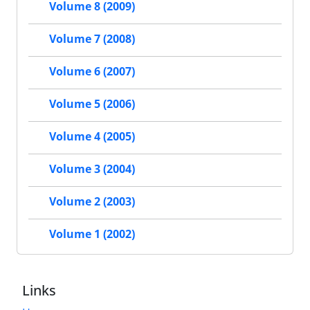
Volume 8 (2009)
Volume 7 (2008)
Volume 6 (2007)
Volume 5 (2006)
Volume 4 (2005)
Volume 3 (2004)
Volume 2 (2003)
Volume 1 (2002)
Links