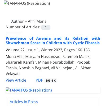
Author =
Afifi, Mona
Number of Articles:
1
Prevalence of Anemia and its Relation with
Shwachman Score in Children with Cystic Fibrosis
Volume 22, Issue 1, Winter 2023, Pages
160-166
Mona Afifi, Maryam Hassanzad, Fatemeh Malek,
Sharareh Kamfar, Mihan Pourabdollah, Poopak
Farnia, Nooshin Baghaei, Ali Valinejadi, Ali Akbar
Velayati
PDF
View Article
393.4 K
Articles in Press