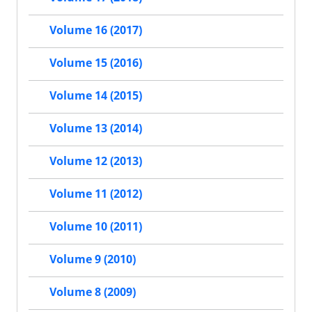
Volume 16 (2017)
Volume 15 (2016)
Volume 14 (2015)
Volume 13 (2014)
Volume 12 (2013)
Volume 11 (2012)
Volume 10 (2011)
Volume 9 (2010)
Volume 8 (2009)