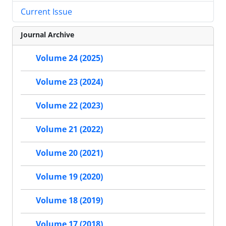
Current Issue
Journal Archive
Volume 24 (2025)
Volume 23 (2024)
Volume 22 (2023)
Volume 21 (2022)
Volume 20 (2021)
Volume 19 (2020)
Volume 18 (2019)
Volume 17 (2018)