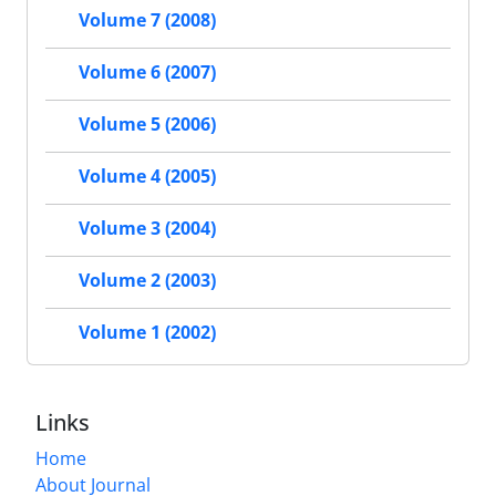
Volume 7 (2008)
Volume 6 (2007)
Volume 5 (2006)
Volume 4 (2005)
Volume 3 (2004)
Volume 2 (2003)
Volume 1 (2002)
Links
Home
About Journal