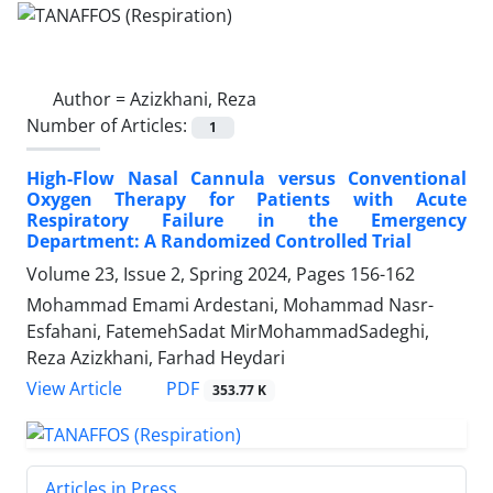
Author =
Azizkhani, Reza
Number of Articles:
1
High-Flow Nasal Cannula versus Conventional
Oxygen Therapy for Patients with Acute
Respiratory Failure in the Emergency
Department: A Randomized Controlled Trial
Volume 23, Issue 2, Spring 2024, Pages
156-162
Mohammad Emami Ardestani, Mohammad Nasr-
Esfahani, FatemehSadat MirMohammadSadeghi,
Reza Azizkhani, Farhad Heydari
PDF
View Article
353.77 K
Articles in Press