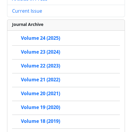
Current Issue
Journal Archive
Volume 24 (2025)
Volume 23 (2024)
Volume 22 (2023)
Volume 21 (2022)
Volume 20 (2021)
Volume 19 (2020)
Volume 18 (2019)