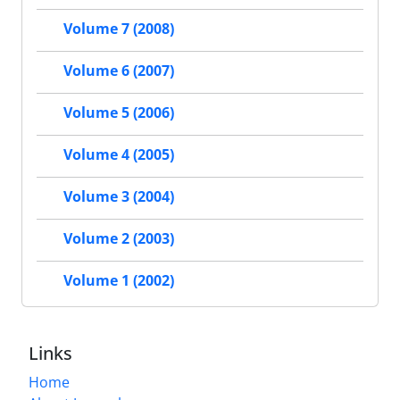
Volume 7 (2008)
Volume 6 (2007)
Volume 5 (2006)
Volume 4 (2005)
Volume 3 (2004)
Volume 2 (2003)
Volume 1 (2002)
Links
Home