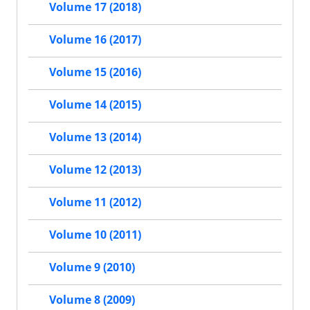
Volume 17 (2018)
Volume 16 (2017)
Volume 15 (2016)
Volume 14 (2015)
Volume 13 (2014)
Volume 12 (2013)
Volume 11 (2012)
Volume 10 (2011)
Volume 9 (2010)
Volume 8 (2009)