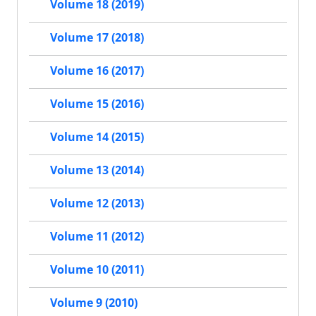
Volume 18 (2019)
Volume 17 (2018)
Volume 16 (2017)
Volume 15 (2016)
Volume 14 (2015)
Volume 13 (2014)
Volume 12 (2013)
Volume 11 (2012)
Volume 10 (2011)
Volume 9 (2010)