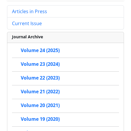
Articles in Press
Current Issue
Journal Archive
Volume 24 (2025)
Volume 23 (2024)
Volume 22 (2023)
Volume 21 (2022)
Volume 20 (2021)
Volume 19 (2020)