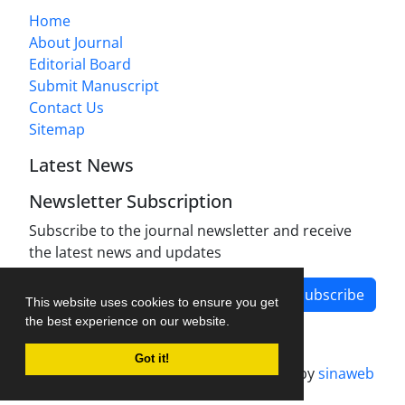
Home
About Journal
Editorial Board
Submit Manuscript
Contact Us
Sitemap
Latest News
Newsletter Subscription
Subscribe to the journal newsletter and receive
the latest news and updates
Subscribe
This website uses cookies to ensure you get
the best experience on our website.
Got it!
Journal management system.
designed by
sinaweb