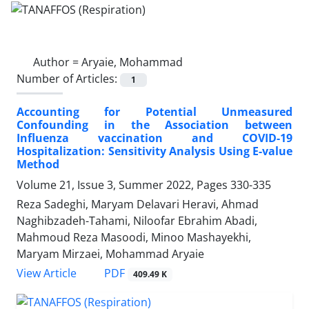
Author =
Aryaie, Mohammad
Number of Articles:
1
Accounting for Potential Unmeasured
Confounding in the Association between
Influenza vaccination and COVID-19
Hospitalization: Sensitivity Analysis Using E-value
Method
Volume 21, Issue 3, Summer 2022, Pages
330-335
Reza Sadeghi, Maryam Delavari Heravi, Ahmad
Naghibzadeh-Tahami, Niloofar Ebrahim Abadi,
Mahmoud Reza Masoodi, Minoo Mashayekhi,
Maryam Mirzaei, Mohammad Aryaie
PDF
View Article
409.49 K