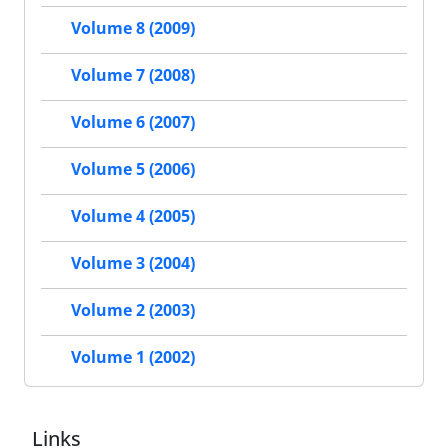
Volume 8 (2009)
Volume 7 (2008)
Volume 6 (2007)
Volume 5 (2006)
Volume 4 (2005)
Volume 3 (2004)
Volume 2 (2003)
Volume 1 (2002)
Links