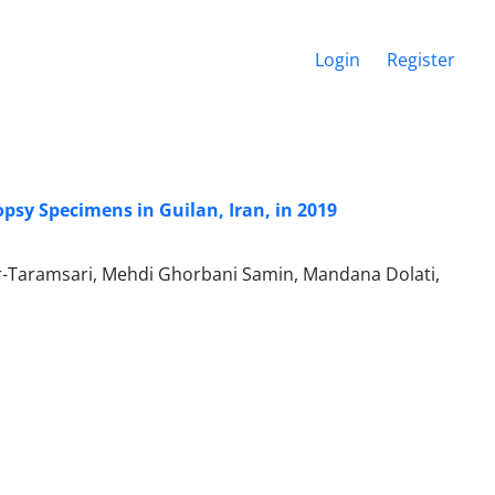
Login
Register
psy Specimens in Guilan, Iran, in 2019
bar-Taramsari, Mehdi Ghorbani Samin, Mandana Dolati,