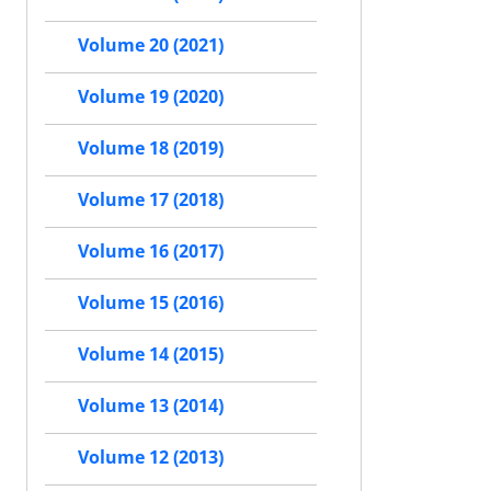
Volume 20 (2021)
Volume 19 (2020)
Volume 18 (2019)
Volume 17 (2018)
Volume 16 (2017)
Volume 15 (2016)
Volume 14 (2015)
Volume 13 (2014)
Volume 12 (2013)