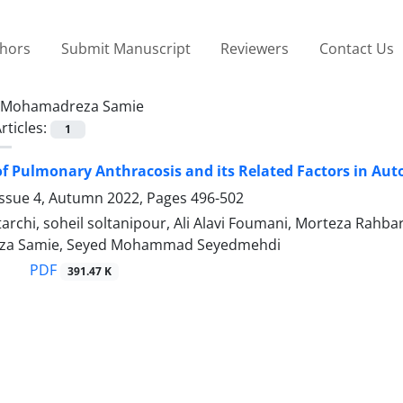
thors
Submit Manuscript
Reviewers
Contact Us
Mohamadreza Samie
rticles:
1
f Pulmonary Anthracosis and its Related Factors in Auto
Issue 4, Autumn 2022, Pages
496-502
archi, soheil soltanipour, Ali Alavi Foumani, Morteza Rah
a Samie, Seyed Mohammad Seyedmehdi
PDF
391.47 K