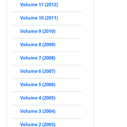
Volume 11 (2012)
Volume 10 (2011)
Volume 9 (2010)
Volume 8 (2009)
Volume 7 (2008)
Volume 6 (2007)
Volume 5 (2006)
Volume 4 (2005)
Volume 3 (2004)
Volume 2 (2003)