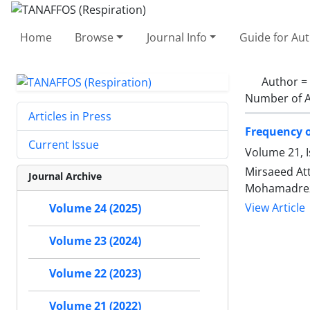
Home
Browse
Journal Info
Guide for Au
Author =
Number of A
Articles in Press
Frequency o
Current Issue
Volume 21, 
Mirsaeed Att
Journal Archive
Mohamadrez
View Article
Volume 24 (2025)
Volume 23 (2024)
Volume 22 (2023)
Volume 21 (2022)