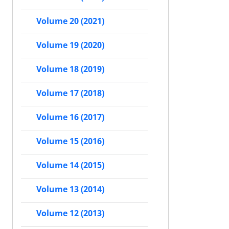
Volume 20 (2021)
Volume 19 (2020)
Volume 18 (2019)
Volume 17 (2018)
Volume 16 (2017)
Volume 15 (2016)
Volume 14 (2015)
Volume 13 (2014)
Volume 12 (2013)