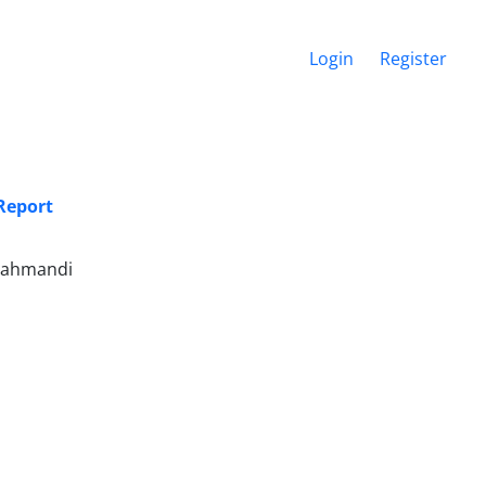
Login
Register
Report
arahmandi