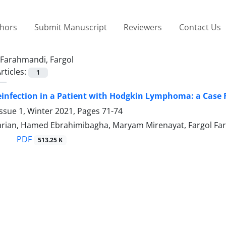
thors
Submit Manuscript
Reviewers
Contact Us
Farahmandi, Fargol
rticles:
1
infection in a Patient with Hodgkin Lymphoma: a Case 
ssue 1, Winter 2021, Pages
71-74
arian, Hamed Ebrahimibagha, Maryam Mirenayat, Fargol F
PDF
513.25 K