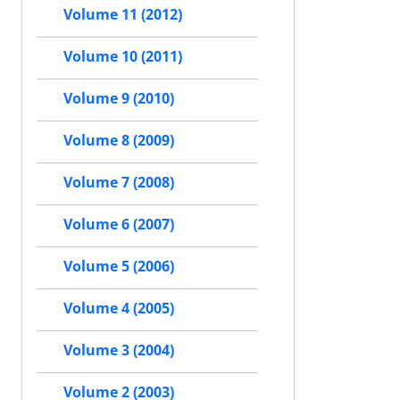
Volume 11 (2012)
Volume 10 (2011)
Volume 9 (2010)
Volume 8 (2009)
Volume 7 (2008)
Volume 6 (2007)
Volume 5 (2006)
Volume 4 (2005)
Volume 3 (2004)
Volume 2 (2003)