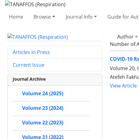
Home
Browse
Journal Info
Guide for Au
Author =
Number of A
Articles in Press
COVID-19 Re
Current Issue
Volume 20, I
Atefeh Fakh
Journal Archive
View Article
Volume 24 (2025)
Volume 23 (2024)
Volume 22 (2023)
Volume 21 (2022)