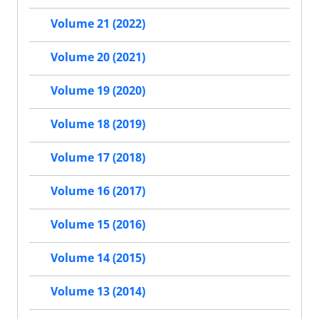
Volume 21 (2022)
Volume 20 (2021)
Volume 19 (2020)
Volume 18 (2019)
Volume 17 (2018)
Volume 16 (2017)
Volume 15 (2016)
Volume 14 (2015)
Volume 13 (2014)