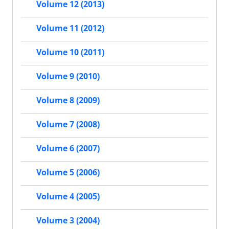
Volume 12 (2013)
Volume 11 (2012)
Volume 10 (2011)
Volume 9 (2010)
Volume 8 (2009)
Volume 7 (2008)
Volume 6 (2007)
Volume 5 (2006)
Volume 4 (2005)
Volume 3 (2004)