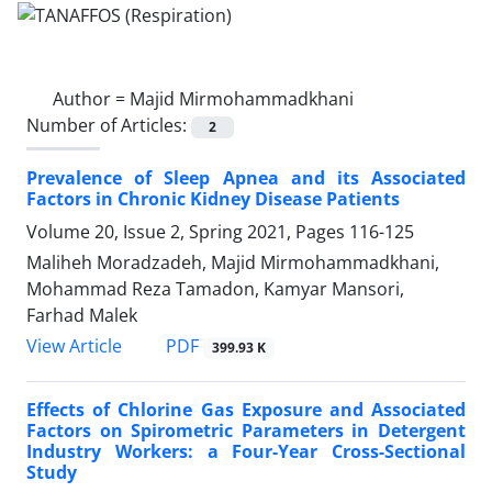
Author =
Majid Mirmohammadkhani
Number of Articles:
2
Prevalence of Sleep Apnea and its Associated
Factors in Chronic Kidney Disease Patients
Volume 20, Issue 2, Spring 2021, Pages
116-125
Maliheh Moradzadeh, Majid Mirmohammadkhani,
Mohammad Reza Tamadon, Kamyar Mansori,
Farhad Malek
PDF
View Article
399.93 K
Effects of Chlorine Gas Exposure and Associated
Factors on Spirometric Parameters in Detergent
Industry Workers: a Four-Year Cross-Sectional
Study