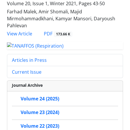
Volume 20, Issue 1, Winter 2021, Pages
43-50
Farhad Malek, Amir Shomali, Majid
Mirmohammadkhani, Kamyar Mansori, Daryoush
Pahlevan
PDF
View Article
173.66 K
Articles in Press
Current Issue
Journal Archive
Volume 24 (2025)
Volume 23 (2024)
Volume 22 (2023)