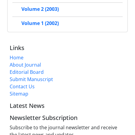
Volume 2 (2003)
Volume 1 (2002)
Links
Home
About Journal
Editorial Board
Submit Manuscript
Contact Us
Sitemap
Latest News
Newsletter Subscription
Subscribe to the journal newsletter and receive
the latest news and updates