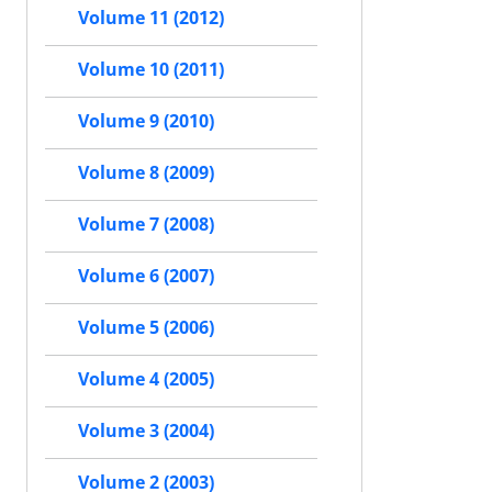
Volume 11 (2012)
Volume 10 (2011)
Volume 9 (2010)
Volume 8 (2009)
Volume 7 (2008)
Volume 6 (2007)
Volume 5 (2006)
Volume 4 (2005)
Volume 3 (2004)
Volume 2 (2003)