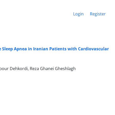
Login
Register
 Sleep Apnea in Iranian Patients with Cardiovascular
npour Dehkordi, Reza Ghanei Gheshlagh