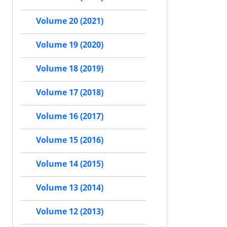
Volume 20 (2021)
Volume 19 (2020)
Volume 18 (2019)
Volume 17 (2018)
Volume 16 (2017)
Volume 15 (2016)
Volume 14 (2015)
Volume 13 (2014)
Volume 12 (2013)