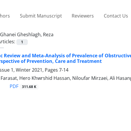
thors
Submit Manuscript
Reviewers
Contact Us
Ghanei Gheshlagh, Reza
rticles:
1
c Review and Meta-Analysis of Prevalence of Obstructive
rspective of Prevention, Care and Treatment
ssue 1, Winter 2021, Pages
7-14
arasat, Hero Khwrshid Hassan, Niloufar Mirzaei, Ali Hasa
PDF
311.68 K