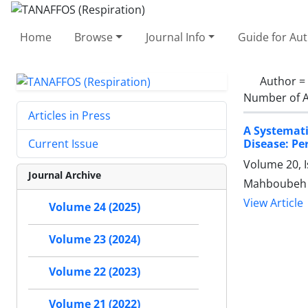
Home
Browse
Journal Info
Guide for Au
Author =
Number of A
Articles in Press
A Systemati
Disease: Pe
Current Issue
Volume 20, I
Journal Archive
Mahboubeh F
View Article
Volume 24 (2025)
Volume 23 (2024)
Volume 22 (2023)
Volume 21 (2022)