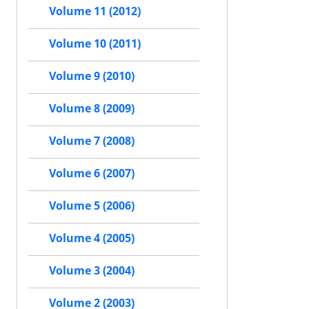
Volume 11 (2012)
Volume 10 (2011)
Volume 9 (2010)
Volume 8 (2009)
Volume 7 (2008)
Volume 6 (2007)
Volume 5 (2006)
Volume 4 (2005)
Volume 3 (2004)
Volume 2 (2003)