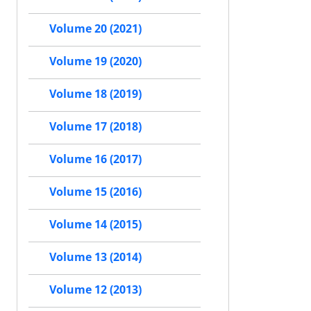
Volume 20 (2021)
Volume 19 (2020)
Volume 18 (2019)
Volume 17 (2018)
Volume 16 (2017)
Volume 15 (2016)
Volume 14 (2015)
Volume 13 (2014)
Volume 12 (2013)