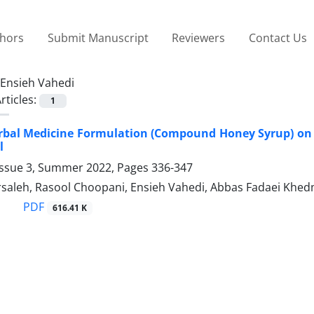
thors
Submit Manuscript
Reviewers
Contact Us
Ensieh Vahedi
rticles:
1
erbal Medicine Formulation (Compound Honey Syrup) on 
l
Issue 3, Summer 2022, Pages
336-347
saleh, Rasool Choopani, Ensieh Vahedi, Abbas Fadaei Khedm
PDF
616.41 K