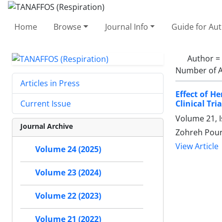
Home
Browse
Journal Info
Guide for Au
Author =
Number of A
Articles in Press
Effect of H
Clinical Tria
Current Issue
Volume 21, 
Journal Archive
Zohreh Pour
View Article
Volume 24 (2025)
Volume 23 (2024)
Volume 22 (2023)
Volume 21 (2022)