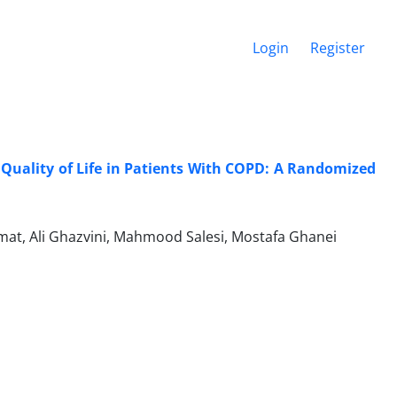
Login
Register
Quality of Life in Patients With COPD: A Randomized
at, Ali Ghazvini, Mahmood Salesi, Mostafa Ghanei