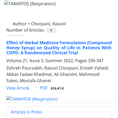
Author =
Choopani, Rasool
Number of Articles:
1
Effect of Herbal Medicine Formulation (Compound
Honey Syrup) on Quality of Life in Patients With
COPD: A Randomized Clinical Trial
Volume 21, Issue 3, Summer 2022, Pages
336-347
Zohreh Poursaleh, Rasool Choopani, Ensieh Vahedi,
Abbas Fadaei Khedmat, Ali Ghazvini, Mahmood
Salesi, Mostafa Ghanei
PDF
View Article
616.41 K
Articles in Press