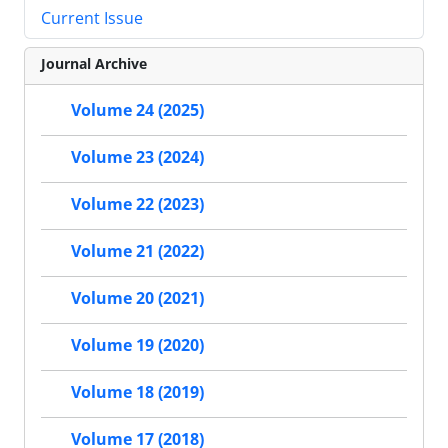
Current Issue
Journal Archive
Volume 24 (2025)
Volume 23 (2024)
Volume 22 (2023)
Volume 21 (2022)
Volume 20 (2021)
Volume 19 (2020)
Volume 18 (2019)
Volume 17 (2018)