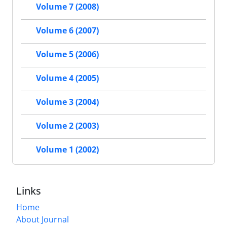
Volume 7 (2008)
Volume 6 (2007)
Volume 5 (2006)
Volume 4 (2005)
Volume 3 (2004)
Volume 2 (2003)
Volume 1 (2002)
Links
Home
About Journal