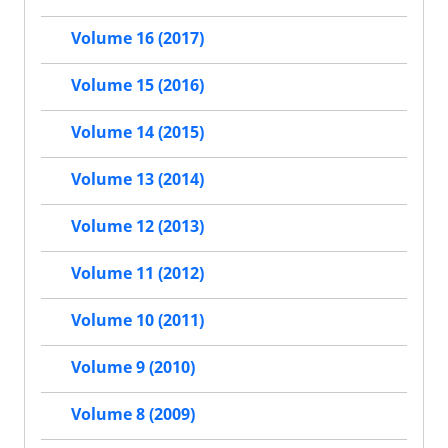
Volume 16 (2017)
Volume 15 (2016)
Volume 14 (2015)
Volume 13 (2014)
Volume 12 (2013)
Volume 11 (2012)
Volume 10 (2011)
Volume 9 (2010)
Volume 8 (2009)