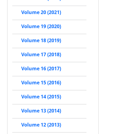
Volume 20 (2021)
Volume 19 (2020)
Volume 18 (2019)
Volume 17 (2018)
Volume 16 (2017)
Volume 15 (2016)
Volume 14 (2015)
Volume 13 (2014)
Volume 12 (2013)