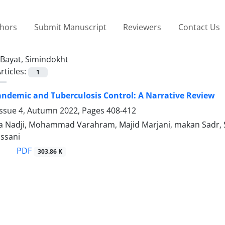
thors
Submit Manuscript
Reviewers
Contact Us
Bayat, Simindokht
rticles:
1
ndemic and Tuberculosis Control: A Narrative Review
Issue 4, Autumn 2022, Pages
408-412
za Nadji, Mohammad Varahram, Majid Marjani, makan Sadr
ssani
PDF
303.86 K