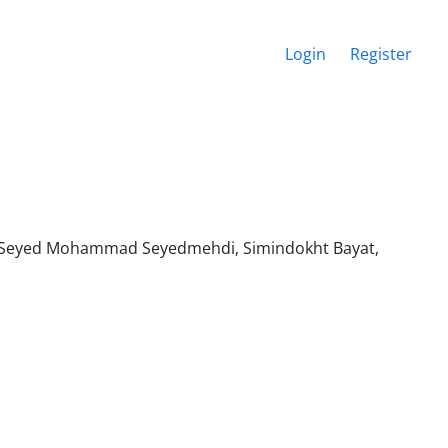
Login
Register
, Seyed Mohammad Seyedmehdi, Simindokht Bayat,