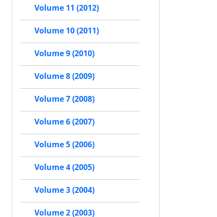
Volume 11 (2012)
Volume 10 (2011)
Volume 9 (2010)
Volume 8 (2009)
Volume 7 (2008)
Volume 6 (2007)
Volume 5 (2006)
Volume 4 (2005)
Volume 3 (2004)
Volume 2 (2003)