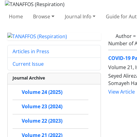
Home
Browse
Journal Info
Guide for Au
Author =
Number of A
Articles in Press
COVID-19 Pa
Current Issue
Volume 21, 
Seyed Alire
Journal Archive
Somayeh Ha
View Article
Volume 24 (2025)
Volume 23 (2024)
Volume 22 (2023)
Volume 21 (2022)