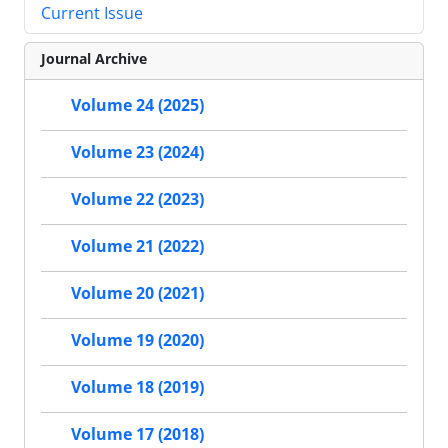
Current Issue
Journal Archive
Volume 24 (2025)
Volume 23 (2024)
Volume 22 (2023)
Volume 21 (2022)
Volume 20 (2021)
Volume 19 (2020)
Volume 18 (2019)
Volume 17 (2018)