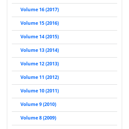
Volume 16 (2017)
Volume 15 (2016)
Volume 14 (2015)
Volume 13 (2014)
Volume 12 (2013)
Volume 11 (2012)
Volume 10 (2011)
Volume 9 (2010)
Volume 8 (2009)