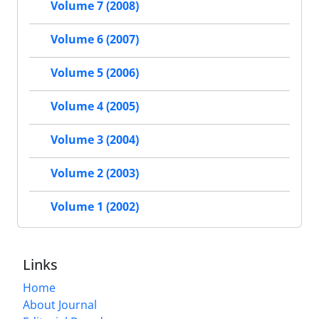
Volume 7 (2008)
Volume 6 (2007)
Volume 5 (2006)
Volume 4 (2005)
Volume 3 (2004)
Volume 2 (2003)
Volume 1 (2002)
Links
Home
About Journal