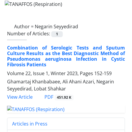
Author =
Negarin Seyyedirad
Number of Articles:
1
Combination of Serologic Tests and Sputum
Culture Results as the Best Diagnostic Method of
Pseudomonas aeruginosa Infection in Cystic
Fibrosis Patients
Volume 22, Issue 1, Winter 2023, Pages
152-159
Ghamartaj Khanbabaee, Ali Ahani Azari, Negarin
Seyyedirad, Lobat Shahkar
PDF
View Article
451.92 K
Articles in Press