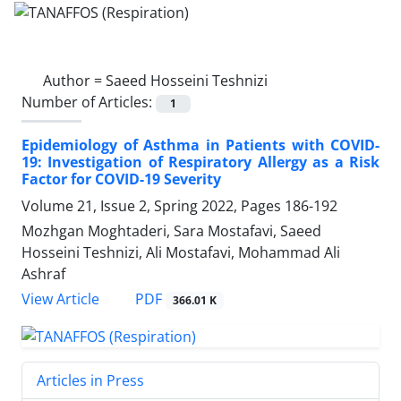
Author =
Saeed Hosseini Teshnizi
Number of Articles:
1
Epidemiology of Asthma in Patients with COVID-
19: Investigation of Respiratory Allergy as a Risk
Factor for COVID-19 Severity
Volume 21, Issue 2, Spring 2022, Pages
186-192
Mozhgan Moghtaderi, Sara Mostafavi, Saeed
Hosseini Teshnizi, Ali Mostafavi, Mohammad Ali
Ashraf
PDF
View Article
366.01 K
Articles in Press