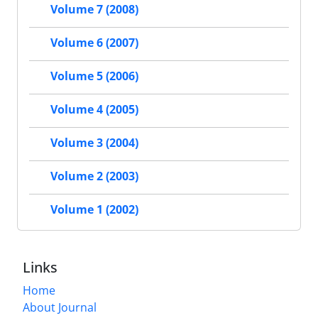
Volume 7 (2008)
Volume 6 (2007)
Volume 5 (2006)
Volume 4 (2005)
Volume 3 (2004)
Volume 2 (2003)
Volume 1 (2002)
Links
Home
About Journal