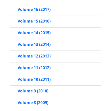
Volume 16 (2017)
Volume 15 (2016)
Volume 14 (2015)
Volume 13 (2014)
Volume 12 (2013)
Volume 11 (2012)
Volume 10 (2011)
Volume 9 (2010)
Volume 8 (2009)