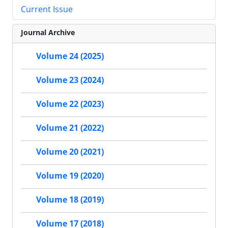
Current Issue
Journal Archive
Volume 24 (2025)
Volume 23 (2024)
Volume 22 (2023)
Volume 21 (2022)
Volume 20 (2021)
Volume 19 (2020)
Volume 18 (2019)
Volume 17 (2018)